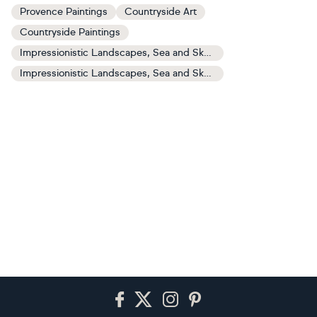
Provence Paintings
Countryside Art
Countryside Paintings
Impressionistic Landscapes, Sea and Sky Art
Impressionistic Landscapes, Sea and Sky Paintings
Footer