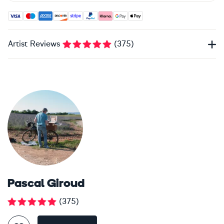
Accepted payment methods: Visa, Maestro, American Expres
Artist Reviews
(
375
)
Pascal Giroud
(
375
)