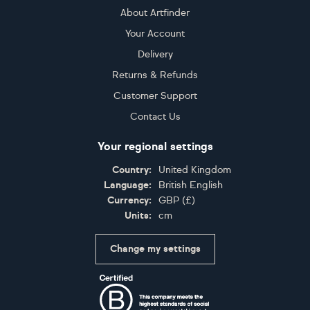
About Artfinder
Your Account
Delivery
Returns & Refunds
Customer Support
Contact Us
Your regional settings
Country:
United Kingdom
Language:
British English
Currency:
GBP
(
£
)
Units:
cm
Change my settings
Certifications