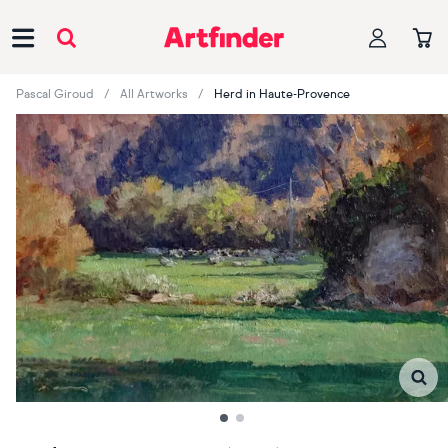
Main Navigation
Pascal Giroud
All Artworks
Herd in Haute-Provence