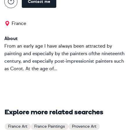
Contact me
France
About
From an early age I have always been attracted by
painting and especially by the painters ofthe nineteenth
century, and especially post-impressionist painters such
as Corot. At the age of...
Explore more related searches
France Art
France Paintings
Provence Art