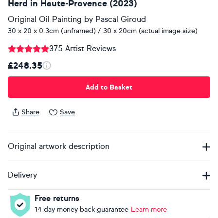
Herd in Haute-Provence (2023)
Original Oil Painting
by
Pascal Giroud
30 x 20 x 0.3cm (unframed) / 30 x 20cm (actual image size)
375 Artist Reviews
£248.35
Add to Basket
Share
Save
Original artwork description
Delivery
Free returns
14 day money back guarantee
Learn more