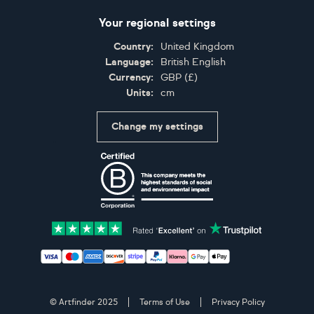
Your regional settings
Country:
United Kingdom
Language:
British English
Currency:
GBP
(
£
)
Units:
cm
Change my settings
Certifications
Accepted payment methods: Visa, Maestro, American 
© Artfinder 2025
Terms of Use
Privacy Policy