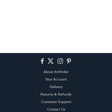
Footer
About Artfinder
Your Account
Delivery
Returns & Refunds
Customer Support
Contact Us