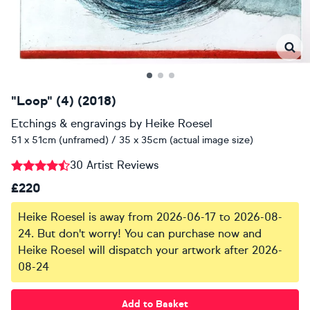
"Loop" (4) (2018)
Etchings & engravings
by
Heike Roesel
51 x 51cm (unframed) / 35 x 35cm (actual image size)
30 Artist Reviews
£220
Heike Roesel is away from 2026-06-17 to 2026-08-
24. But don't worry! You can purchase now and
Heike Roesel will dispatch your artwork after 2026-
08-24
Add to Basket