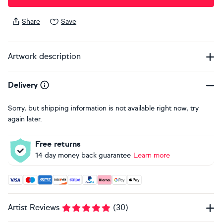
Share
Save
Artwork description
Delivery
Sorry, but shipping information is not available right now, try
again later.
Free returns
14 day money back guarantee
Learn more
Accepted payment methods: Visa, Maestro, American Expres
Artist Reviews
(
30
)