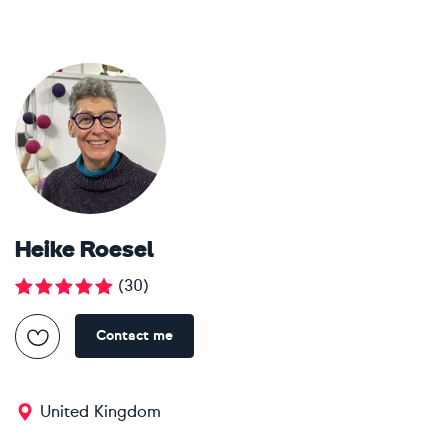
Heike Roesel
(
30
)
Contact me
United Kingdom