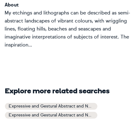
About
My etchings and lithographs can be described as semi-
abstract landscapes of vibrant colours, with wriggling
lines, floating hills, beaches and seascapes and
imaginative interpretations of subjects of interest. The
inspiration...
Explore more related searches
Expressive and Gestural Abstract and Non-figurative Art
Expressive and Gestural Abstract and Non-figurative Paintings