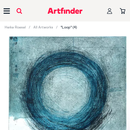
Main Navigation
Heike Roesel
All Artworks
"Loop" (4)