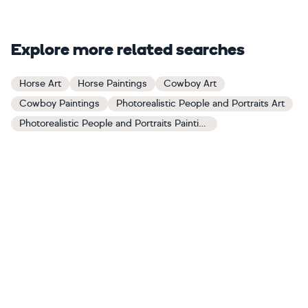
Explore more related searches
Horse Art
Horse Paintings
Cowboy Art
Cowboy Paintings
Photorealistic People and Portraits Art
Photorealistic People and Portraits Paintings