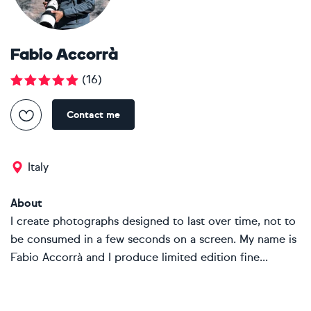
Fabio Accorrà
(
16
)
Contact me
Italy
About
I create photographs designed to last over time, not to
be consumed in a few seconds on a screen. My name is
Fabio Accorrà and I produce limited edition fine...