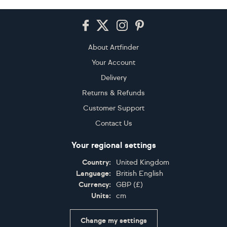
Footer
About Artfinder
Your Account
Delivery
Returns & Refunds
Customer Support
Contact Us
Your regional settings
Country:
United Kingdom
Language:
British English
Currency:
GBP
(
£
)
Units:
cm
Change my settings