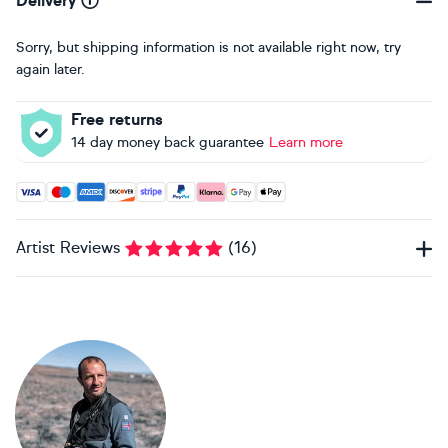
Delivery
Sorry, but shipping information is not available right now, try
again later.
Free returns
14 day money back guarantee
Learn more
Accepted payment methods: Visa, Maestro, American Expres
Artist Reviews
(
16
)