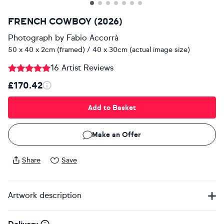
FRENCH COWBOY (2026)
Photograph
by
Fabio Accorrà
50 x 40 x 2cm (framed) / 40 x 30cm (actual image size)
16 Artist Reviews
£170.42
Add to Basket
Make an Offer
Share
Save
Artwork description