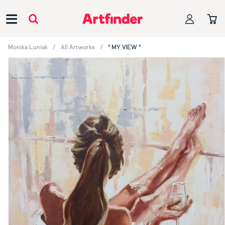
Main Navigation
Monika Luniak
All Artworks
" MY VIEW "