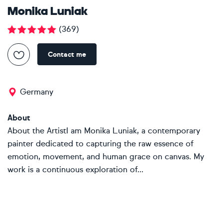
Monika Luniak
(
369
)
Contact me
Germany
About
About the ArtistI am Monika Luniak, a contemporary
painter dedicated to capturing the raw essence of
emotion, movement, and human grace on canvas. My
work is a continuous exploration of...