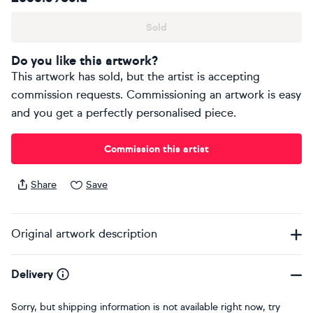
Sold
Do you like this artwork?
This artwork has sold, but the artist is accepting
commission requests. Commissioning an artwork is easy
and you get a perfectly personalised piece.
Commission this artist
Share
Save
Original artwork description
Delivery
Sorry, but shipping information is not available right now, try