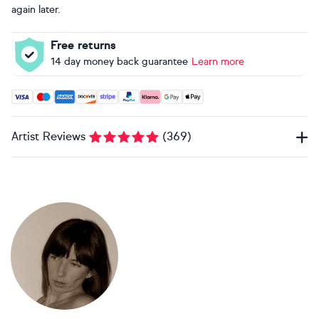
again later.
Free returns
14 day money back guarantee
Learn more
Accepted payment methods: Visa, Maestro, American Expres
Artist Reviews
(
369
)