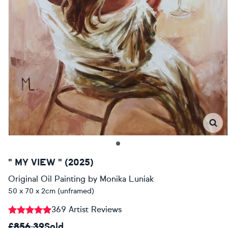
" MY VIEW " (2025)
Original Oil Painting
by
Monika Luniak
50 x 70 x 2cm (unframed)
369 Artist Reviews
£856.39
Sold