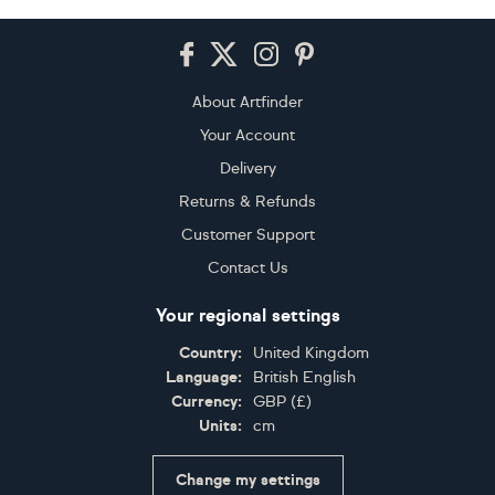
Footer
About Artfinder
Your Account
Delivery
Returns & Refunds
Customer Support
Contact Us
Your regional settings
Country:
United Kingdom
Language:
British English
Currency:
GBP
(
£
)
Units:
cm
Change my settings