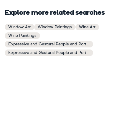
Explore more related searches
Window Art
Window Paintings
Wine Art
Wine Paintings
Expressive and Gestural People and Portraits Art
Expressive and Gestural People and Portraits Paintings