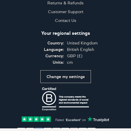
Returns & Refunds
Customer Support
Contact Us
Your regional settings
Country:
United Kingdom
Language:
British English
Currency:
GBP
(
£
)
Units:
cm
Change my settings
Certifications
Accepted payment methods: Visa, Maestro, American 