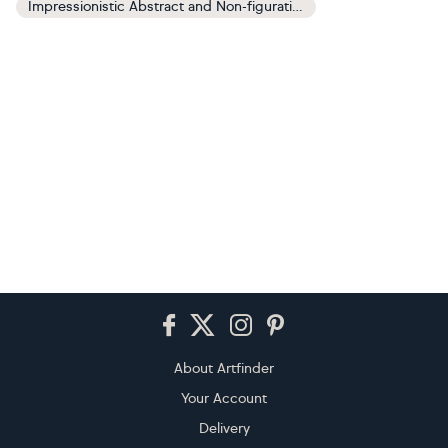
Impressionistic Abstract and Non-figurative Paintings
Footer
About Artfinder
Your Account
Delivery