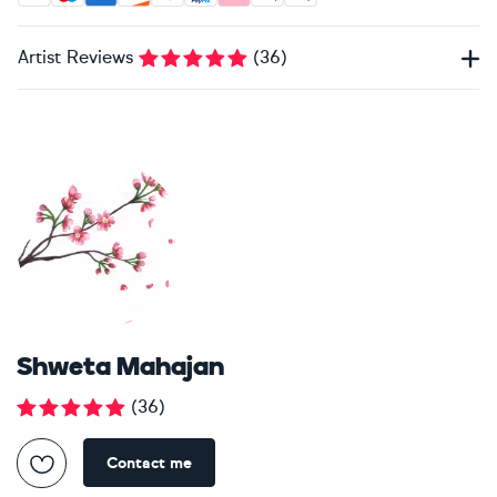
Artist Reviews
(
36
)
Shweta Mahajan
(
36
)
Contact me