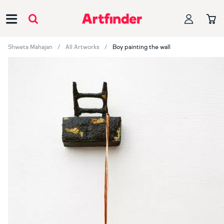
Main Navigation
Shweta Mahajan
All Artworks
Boy painting the wall