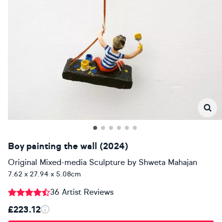
Boy painting the wall (2024)
Original Mixed-media Sculpture
by
Shweta Mahajan
7.62 x 27.94 x 5.08cm
36 Artist Reviews
£223.12