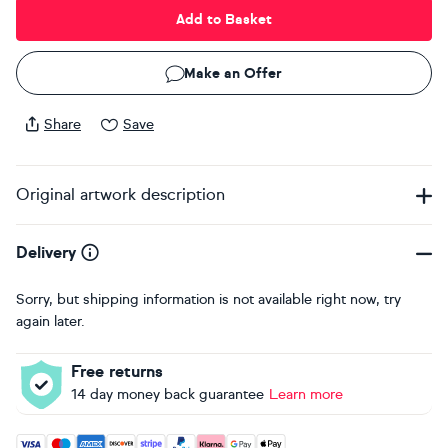
Add to Basket
Make an Offer
Share
Save
Original artwork description
Delivery
Sorry, but shipping information is not available right now, try
again later.
Free returns
14 day money back guarantee
Learn more
Accepted payment methods: Visa, Maestro, American Expres