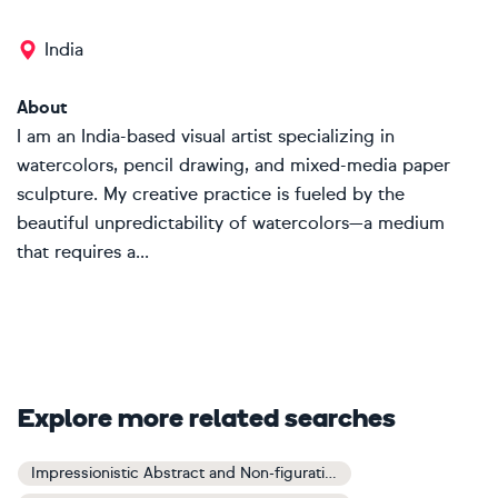
India
About
I am an India-based visual artist specializing in
watercolors, pencil drawing, and mixed-media paper
sculpture. My creative practice is fueled by the
beautiful unpredictability of watercolors—a medium
that requires a...
Explore more related searches
Impressionistic Abstract and Non-figurative Art