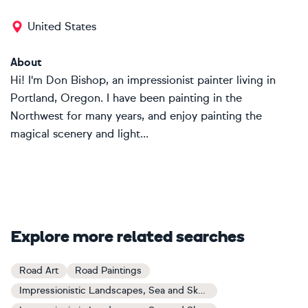
United States
About
Hi! I'm Don Bishop, an impressionist painter living in
Portland, Oregon. I have been painting in the
Northwest for many years, and enjoy painting the
magical scenery and light...
Explore more related searches
Road Art
Road Paintings
Impressionistic Landscapes, Sea and Sky Art