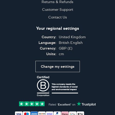
Returns & Refunds
Customer Support
Contact Us
Your regional settings
Country:
United Kingdom
Language:
British English
Currency:
GBP
(
£
)
Units:
cm
Change my settings
Certifications
Accepted payment methods: Visa, Maestro, American 