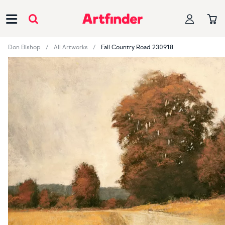
Main Navigation
Don Bishop
All Artworks
Fall Country Road 230918