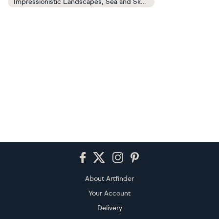
Impressionistic Landscapes, Sea and Sky Paintings
Footer
About Artfinder
Your Account
Delivery