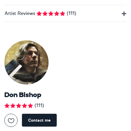
Artist Reviews
(
111
)
Don Bishop
(
111
)
Contact me