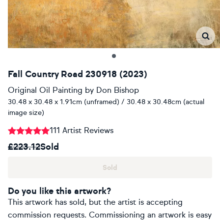
Fall Country Road 230918 (2023)
Original Oil Painting
by
Don Bishop
30.48 x 30.48 x 1.91cm (unframed) / 30.48 x 30.48cm (actual
image size)
111 Artist Reviews
£223.12
Sold
Sold
Do you like this artwork?
This artwork has sold, but the artist is accepting
commission requests. Commissioning an artwork is easy