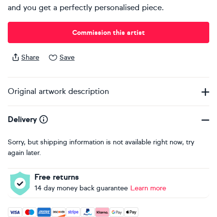
and you get a perfectly personalised piece.
Commission this artist
Share
Save
Original artwork description
Delivery
Sorry, but shipping information is not available right now, try
again later.
Free returns
14 day money back guarantee
Learn more
Accepted payment methods: Visa, Maestro, American Expres