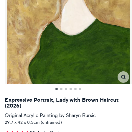
Expressive Portrait, Lady with Brown Haircut
(2026)
Original Acrylic Painting
by
Sharyn Bursic
29.7 x 42 x 0.5cm (unframed)