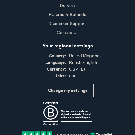
Delivery
Returns & Refunds
Customer Support
Contact Us
Your regional settings
Country:
United Kingdom
Language:
British English
Currency:
GBP
(
£
)
Units:
cm
Change my settings
Certifications