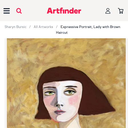
Main Navigation
Sharyn Bursic
All Artworks
Expressive Portrait, Lady with Brown
Haircut