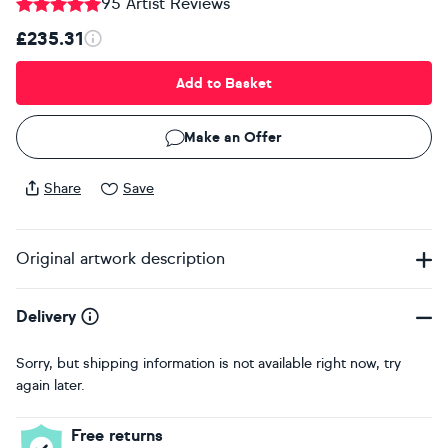
95 Artist Reviews
£235.31
Add to Basket
Make an Offer
Share
Save
Original artwork description
Delivery
Sorry, but shipping information is not available right now, try
again later.
Free returns