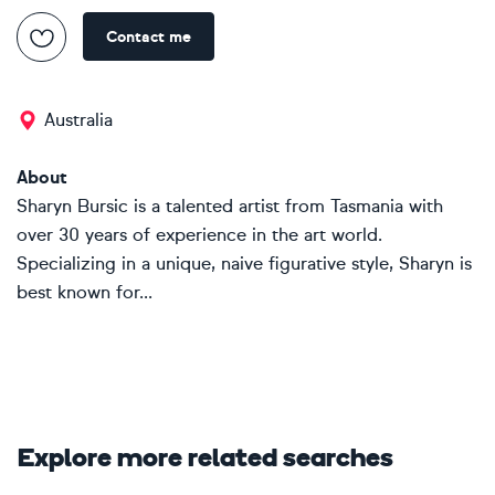
Contact me
Australia
About
Sharyn Bursic is a talented artist from Tasmania with
over 30 years of experience in the art world.
Specializing in a unique, naive figurative style, Sharyn is
best known for...
Explore more related searches