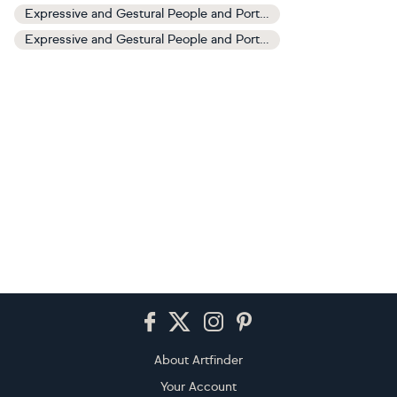
Expressive and Gestural People and Portraits Art
Expressive and Gestural People and Portraits Paintings
Footer
About Artfinder
Your Account