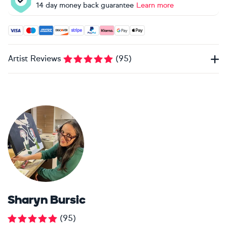
14 day money back guarantee
Learn more
Accepted payment methods: Visa, Maestro, American Expres
Artist Reviews
(
95
)
Sharyn Bursic
(
95
)