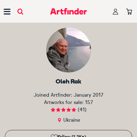
Main Navigation
Oleh Rak
Joined Artfinder:
January 2017
Artworks for sale:
157
(
41
)
Ukraine
Follow (1.2K+)