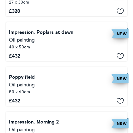
27 x 30cm
£
328
Impression. Poplars at dawn
NEW
Oil painting
40 x 50cm
£
432
Poppy field
NEW
Oil painting
50 x 60cm
£
432
Impression. Morning 2
NEW
Oil painting