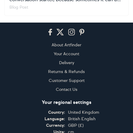
Blog Post
Footer
About Artfinder
Your Account
Delivery
Returns & Refunds
Customer Support
Contact Us
Your regional settings
Country:
United Kingdom
Language:
British English
Currency:
GBP
(
£
)
Units:
cm