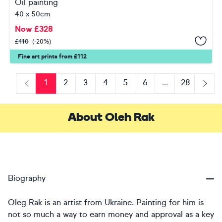
Oil painting
40 x 50cm
Now
£
328
£
410
(-20%)
Fine art prints from £112
1
2
3
4
5
6
...
28
Previous
Next
About Oleh Rak
Biography
Oleg Rak is an artist from Ukraine. Painting for him is
not so much a way to earn money and approval as a key