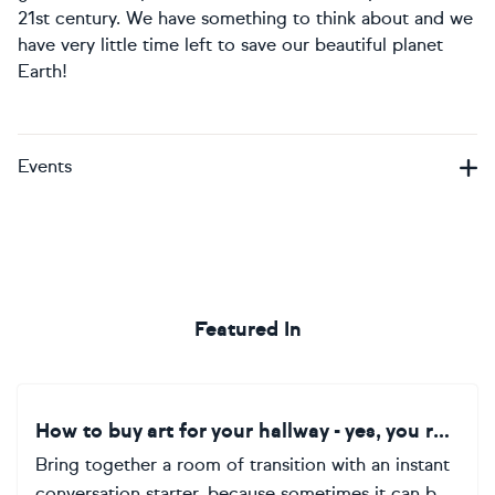
21st century. We have something to think about and we
have very little time left to save our beautiful planet
Earth!
Events
Featured In
How to buy art for your hallway - yes, you read that right!
Bring together a room of transition with an instant
conversation starter, because sometimes it can b...