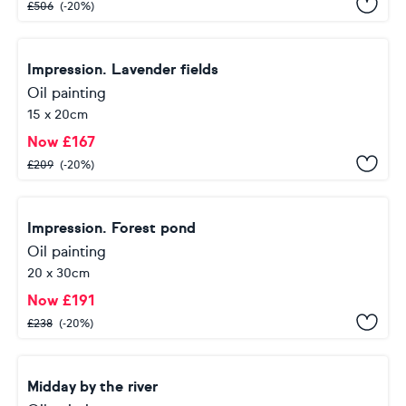
£
506
(-20%)
Impression. Lavender fields
Oil painting
15 x 20cm
Now
£
167
£
209
(-20%)
Impression. Forest pond
Oil painting
20 x 30cm
Now
£
191
£
238
(-20%)
Midday by the river