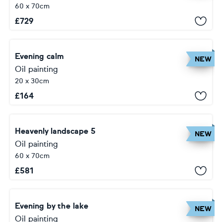
60 x 70cm
£
729
Evening calm
NEW
Oil painting
20 x 30cm
£
164
Heavenly landscape 5
NEW
Oil painting
60 x 70cm
£
581
Evening by the lake
NEW
Oil painting