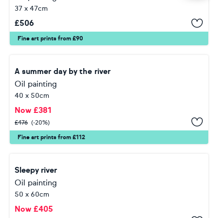
37 x 47cm
£
506
Fine art prints from £90
A summer day by the river
Oil painting
40 x 50cm
Now
£
381
£
476
(-20%)
Fine art prints from £112
Sleepy river
Oil painting
50 x 60cm
Now
£
405