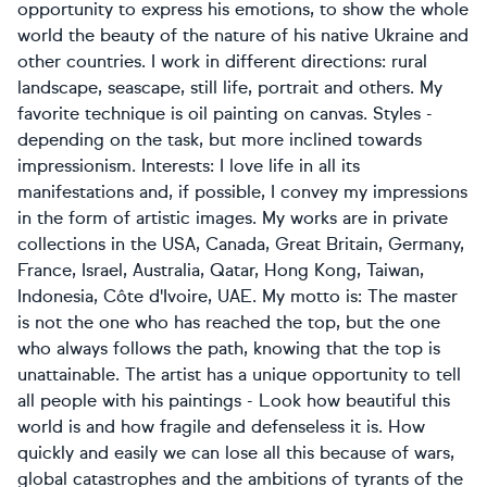
opportunity to express his emotions, to show the whole
world the beauty of the nature of his native Ukraine and
other countries. I work in different directions: rural
landscape, seascape, still life, portrait and others. My
favorite technique is oil painting on canvas. Styles -
depending on the task, but more inclined towards
impressionism. Interests: I love life in all its
manifestations and, if possible, I convey my impressions
in the form of artistic images. My works are in private
collections in the USA, Canada, Great Britain, Germany,
France, Israel, Australia, Qatar, Hong Kong, Taiwan,
Indonesia, Côte d'Ivoire, UAE. My motto is: The master
is not the one who has reached the top, but the one
who always follows the path, knowing that the top is
unattainable. The artist has a unique opportunity to tell
all people with his paintings - Look how beautiful this
world is and how fragile and defenseless it is. How
quickly and easily we can lose all this because of wars,
global catastrophes and the ambitions of tyrants of the