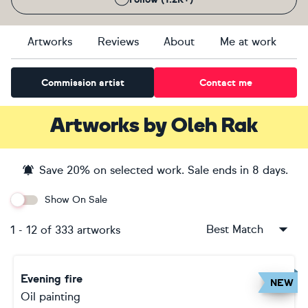
Artworks
Reviews
About
Me at work
Commission artist
Contact me
Artworks
by
Oleh Rak
Save
20
% on selected work. Sale ends
in 8 days
.
Show On Sale
Best Match
1
-
12
of
333
artworks
Evening fire
NEW
Oil painting