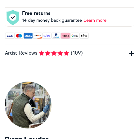
Free returns
14 day money back guarantee
Learn more
Accepted payment methods: Visa, Maestro, American Expres
Artist Reviews
(
109
)