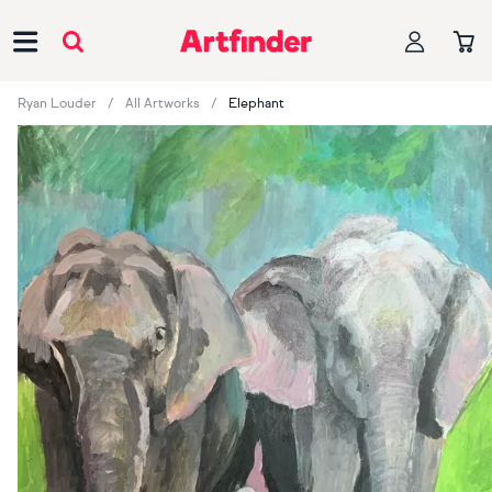
Main Navigation
Ryan Louder
All Artworks
Elephant