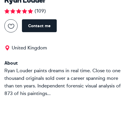
Ryan Louder
(
109
)
Contact me
United Kingdom
About
Ryan Louder paints dreams in real time. Close to one
thousand originals sold over a career spanning more
than ten years. Independent forensic visual analysis of
873 of his paintings...