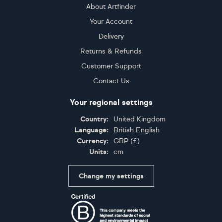
About Artfinder
Your Account
Delivery
Returns & Refunds
Customer Support
Contact Us
Your regional settings
Country:
United Kingdom
Language:
British English
Currency:
GBP
(
£
)
Units:
cm
Change my settings
Certifications