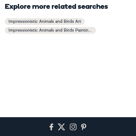
Explore more related searches
Impressionistic Animals and Birds Art
Impressionistic Animals and Birds Paintings
Footer