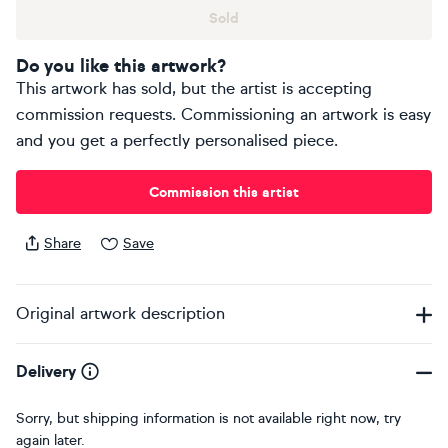
Sold
Do you like this artwork?
This artwork has sold, but the artist is accepting
commission requests. Commissioning an artwork is easy
and you get a perfectly personalised piece.
Commission this artist
Share
Save
Original artwork description
Delivery
Sorry, but shipping information is not available right now, try
again later.