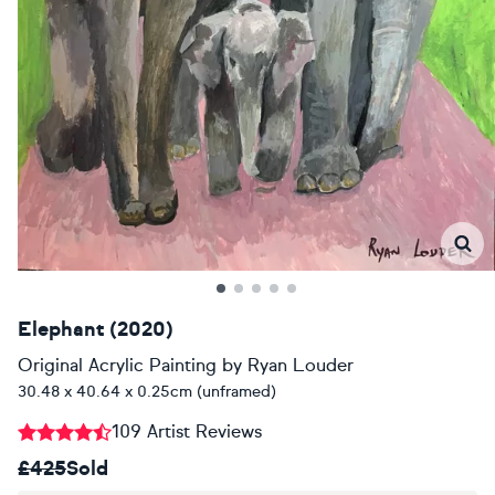
Elephant (2020)
Original Acrylic Painting
by
Ryan Louder
30.48 x 40.64 x 0.25cm (unframed)
109 Artist Reviews
£425
Sold