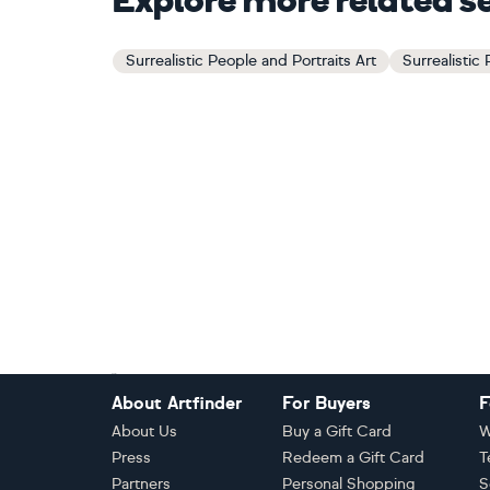
Explore more related s
Surrealistic People and Portraits Art
Surrealistic
Footer
About Artfinder
For Buyers
F
About Us
Buy a Gift Card
W
Press
Redeem a Gift Card
T
Partners
Personal Shopping
S