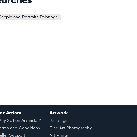
earches
 People and Portraits Paintings
or Artists
Artwork
hy Sell on Artfinder?
Paintings
erms and Conditions
Fine Art Photography
eller Support
Art Prints