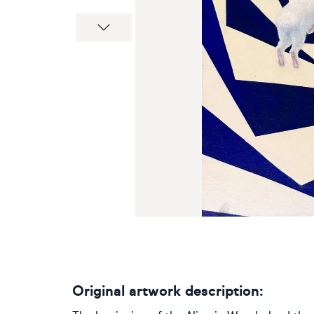
Next
Original artwork description: