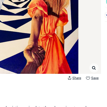
A
Share
Save