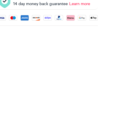
14 day money back guarantee
Learn more
ccepted payment methods: Visa, Maestro, American Express, 