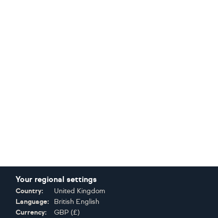
Your regional settings
Country:
United Kingdom
Language:
British English
Currency:
GBP
(
£
)