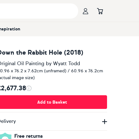
Inspiration
Down the Rabbit Hole (2018)
riginal Oil Painting
by
Wyatt Todd
0.96 x 76.2 x 7.62cm (unframed) / 60.96 x 76.2cm
actual image size)
£2,677.38
Add to Basket
elivery
Free returns