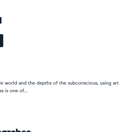
d
ble world and the depths of the subconscious, using art
 is one of...