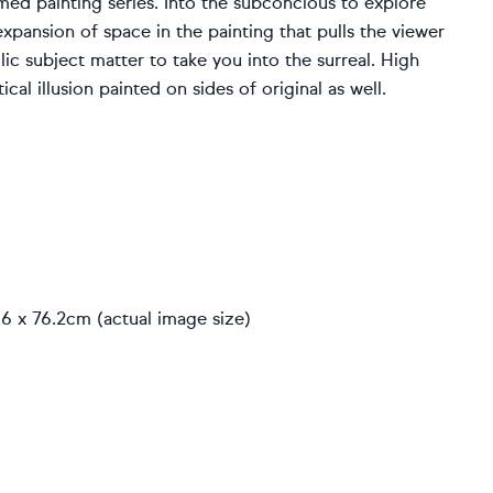
ed painting series. Into the subconcious to explore
pansion of space in the painting that pulls the viewer
lic subject matter to take you into the surreal. High
cal illusion painted on sides of original as well.
6 x 76.2cm (actual image size)