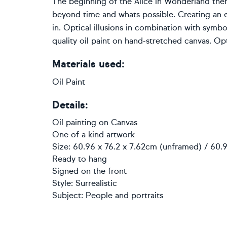
The beginning of the Alice in Wonderland them
beyond time and whats possible. Creating an ex
in. Optical illusions in combination with symbo
quality oil paint on hand-stretched canvas. Opti
Materials used:
Oil Paint
Details:
Oil painting
on
Canvas
One of a kind artwork
Size: 60.96 x 76.2 x 7.62cm (unframed) / 60.9
Ready to hang
Signed on the front
Style:
Surrealistic
Subject:
People and portraits