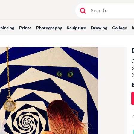
Painting
Prints
Photography
Sculpture
Drawing
Collage
O
6
(
D