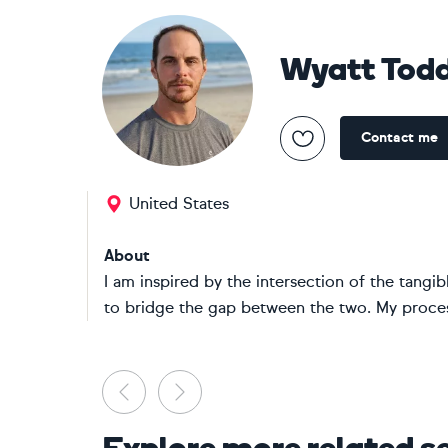
Wyatt Tod
Contact me
United States
About
I am inspired by the intersection of the tangi
to bridge the gap between the two. My process
Previous
Next