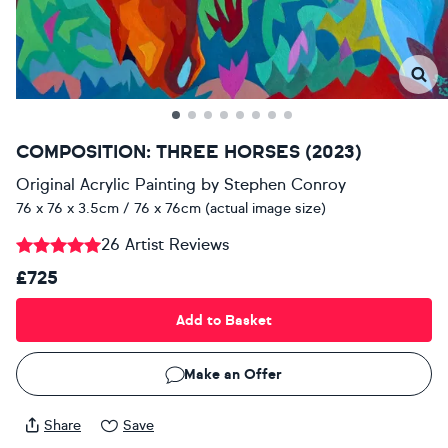
COMPOSITION: THREE HORSES (2023)
Original Acrylic Painting
by
Stephen Conroy
76 x 76 x 3.5cm / 76 x 76cm (actual image size)
26 Artist Reviews
£725
Add to Basket
Make an Offer
Share
Save