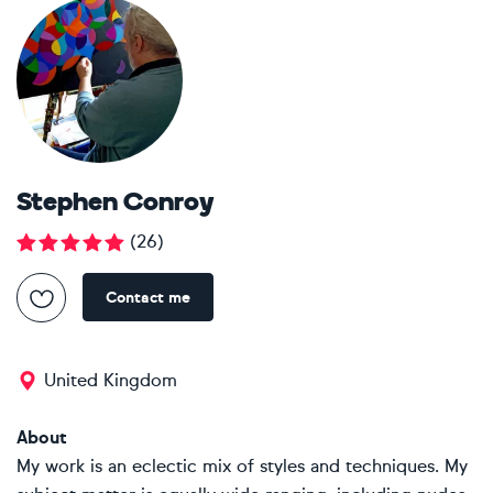
Stephen Conroy
(
26
)
Contact me
United Kingdom
About
My work is an eclectic mix of styles and techniques. My