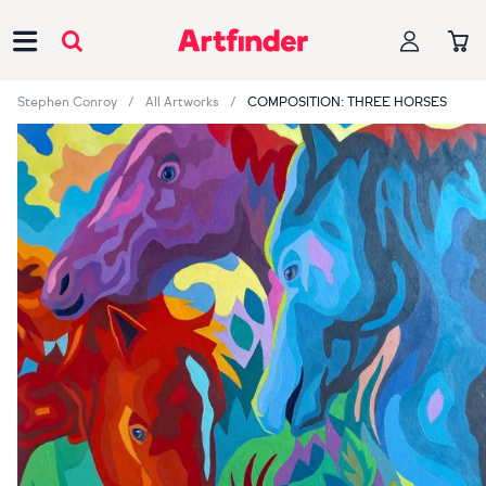
Main Navigation
Stephen Conroy
All Artworks
COMPOSITION: THREE HORSES