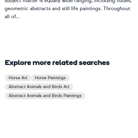
subject matter is equally wide ranging, including nudes,
geometric abstracts and still life paintings. Throughout
all of...
Explore more related searches
Horse Art
Horse Paintings
Abstract Animals and Birds Art
Abstract Animals and Birds Paintings