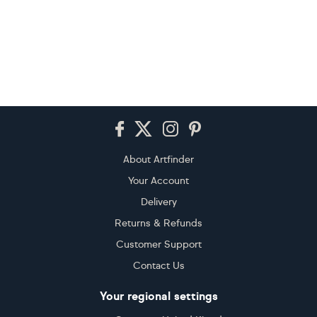
Footer
About Artfinder
Your Account
Delivery
Returns & Refunds
Customer Support
Contact Us
Your regional settings