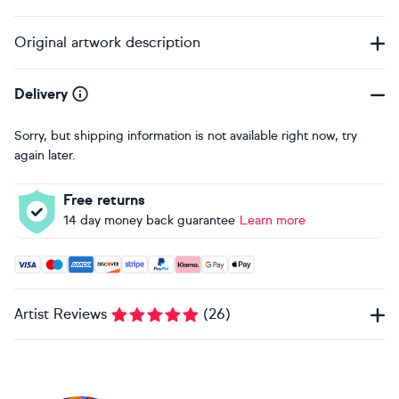
Original artwork description
Delivery
Sorry, but shipping information is not available right now, try
again later.
Free returns
14 day money back guarantee
Learn more
Accepted payment methods: Visa, Maestro, American Expres
Artist Reviews
(
26
)