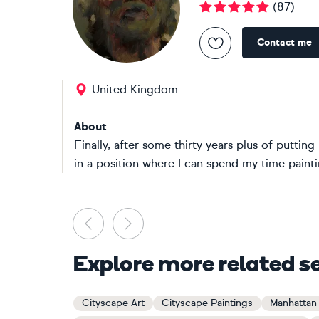
(
87
)
Contact me
United Kingdom
About
Finally, after some thirty years plus of puttin
in a position where I can spend my time paintin
Previous
Next
Explore more related s
Cityscape Art
Cityscape Paintings
Manhattan 