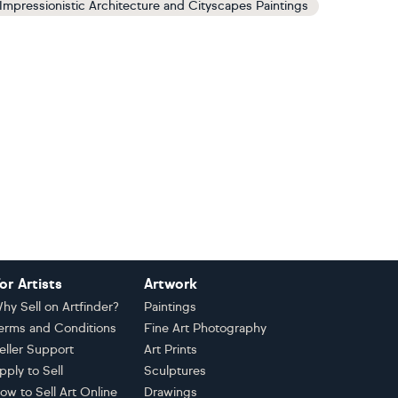
Impressionistic Architecture and Cityscapes Paintings
or Artists
Artwork
hy Sell on Artfinder?
Paintings
erms and Conditions
Fine Art Photography
eller Support
Art Prints
pply to Sell
Sculptures
ow to Sell Art Online
Drawings