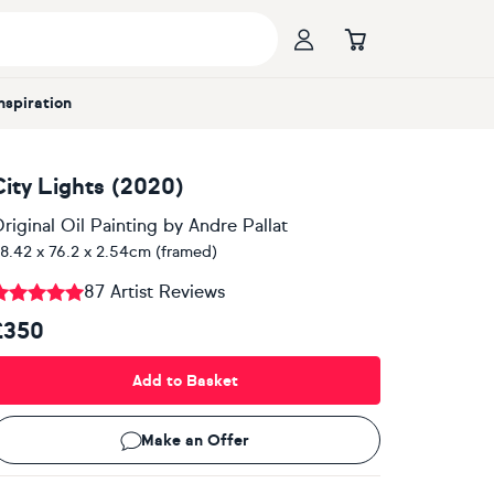
Inspiration
City Lights (2020)
riginal Oil Painting
by
Andre Pallat
8.42 x 76.2 x 2.54cm (framed)
87 Artist Reviews
£350
Add to Basket
Make an Offer