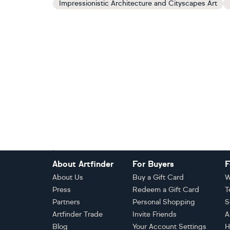
Impressionistic Architecture and Cityscapes Art
Footer
About Artfinder
For Buyers
F
About Us
Buy a Gift Card
W
Press
Redeem a Gift Card
T
Partners
Personal Shopping
S
Artfinder Trade
Invite Friends
A
Blog
Your Account Settings
H