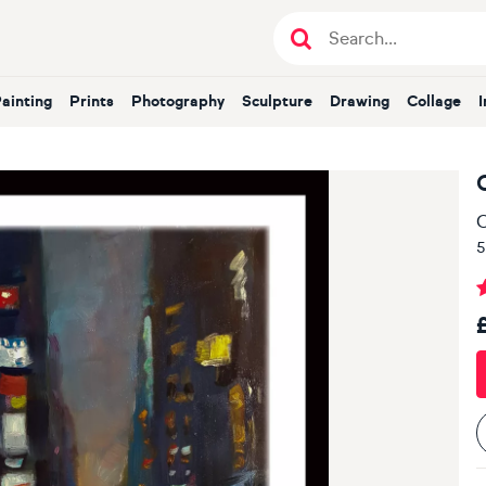
Painting
Prints
Photography
Sculpture
Drawing
Collage
O
5