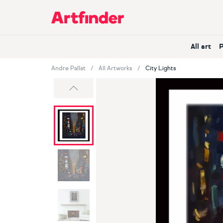
Main Navigation
All art
Andre Pallat
All Artworks
City Lights
Previous