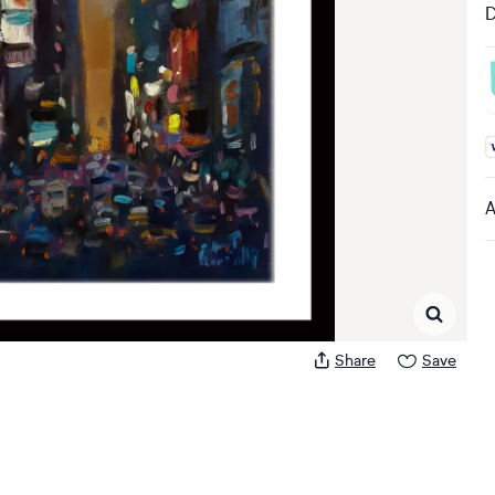
D
A
A
Share
Save