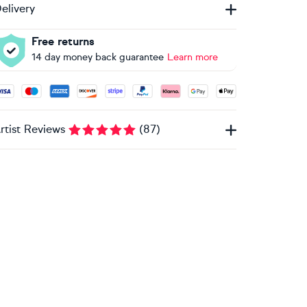
elivery
Free returns
14 day money back guarantee
Learn more
ccepted payment methods: Visa, Maestro, American Express, 
rtist Reviews
(
87
)