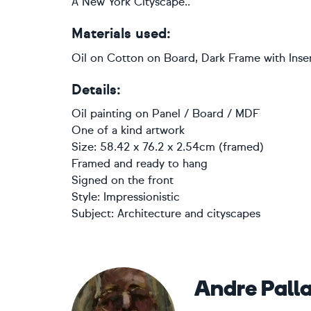
A New York Cityscape..
Materials used:
Oil on Cotton on Board, Dark Frame with Inser
Details:
Oil painting
on
Panel / Board / MDF
One of a kind artwork
Size: 58.42 x 76.2 x 2.54cm (framed)
Framed and ready to hang
Signed on the front
Style:
Impressionistic
Subject:
Architecture and cityscapes
Andre Pall