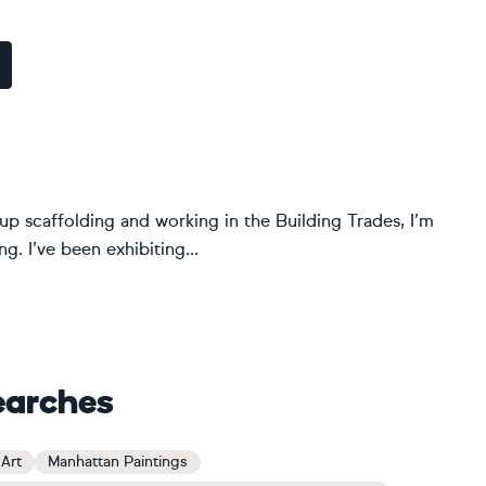
g up scaffolding and working in the Building Trades, I’m
g. I’ve been exhibiting...
earches
Art
Manhattan Paintings