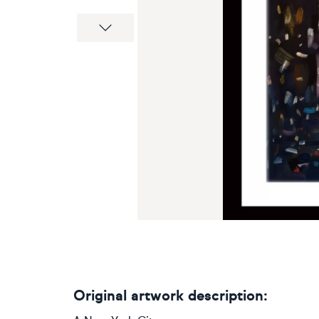
Next
Original artwork description: