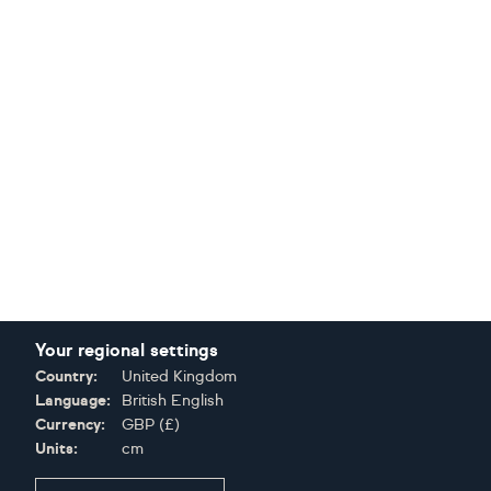
Your regional settings
Country:
United Kingdom
Language:
British English
Currency:
GBP
(
£
)
Units:
cm