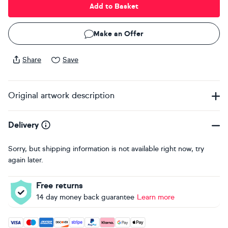
Add to Basket
Make an Offer
Share
Save
Original artwork description
Delivery
Sorry, but shipping information is not available right now, try
again later.
Free returns
14 day money back guarantee
Learn more
Accepted payment methods: Visa, Maestro, American Expres