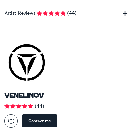
Artist Reviews
(
44
)
VENELINOV
(
44
)
Contact me