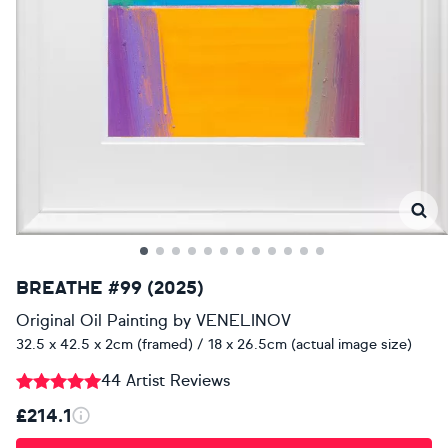
BREATHE #99 (2025)
Original Oil Painting
by
VENELINOV
32.5 x 42.5 x 2cm (framed) / 18 x 26.5cm (actual image size)
44 Artist Reviews
£214.1