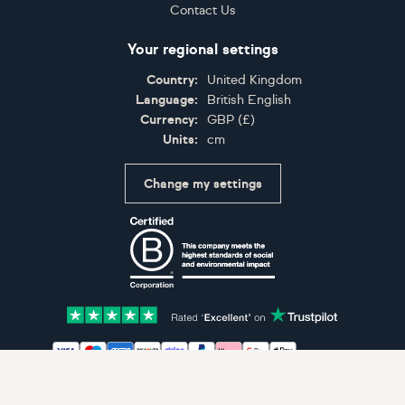
Contact Us
Your regional settings
Country:
United Kingdom
Language:
British English
Currency:
GBP
(
£
)
Units:
cm
Change my settings
Certifications
Accepted payment methods: Visa, Maestro, American 