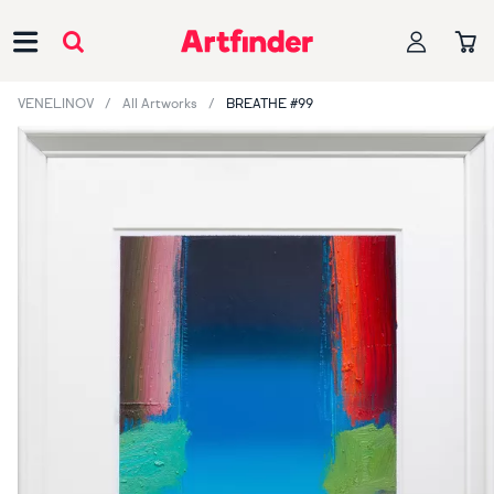
Main Navigation
VENELINOV
All Artworks
BREATHE #99