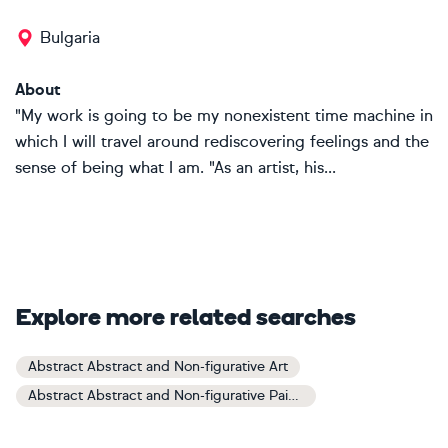
Bulgaria
About
"My work is going to be my nonexistent time machine in
which I will travel around rediscovering feelings and the
sense of being what I am. "As an artist, his...
Explore more related searches
Abstract Abstract and Non-figurative Art
Abstract Abstract and Non-figurative Paintings