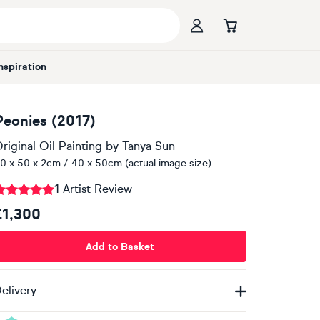
Inspiration
Peonies (2017)
riginal Oil Painting
by
Tanya Sun
0 x 50 x 2cm / 40 x 50cm (actual image size)
1 Artist Review
£1,300
Add to Basket
elivery