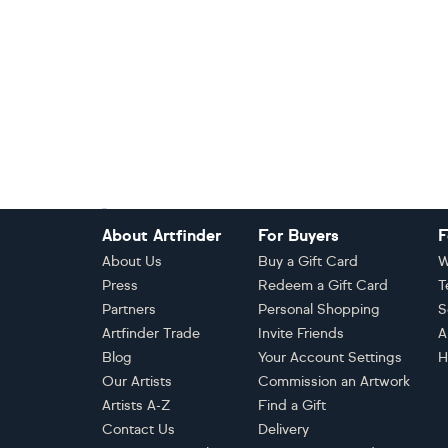
Footer
About Artfinder
For Buyers
F
About Us
Buy a Gift Card
W
Press
Redeem a Gift Card
T
Partners
Personal Shopping
S
Artfinder Trade
Invite Friends
A
Blog
Your Account Settings
H
Our Artists
Commission an Artwork
Artists A-Z
Find a Gift
Contact Us
Delivery