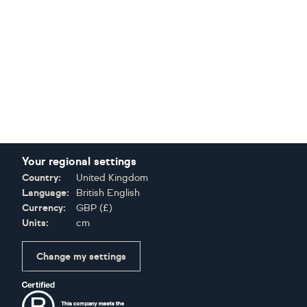
Your regional settings
Country:
United Kingdom
Language:
British English
Currency:
GBP
(
£
)
Units:
cm
Change my settings
Certifications