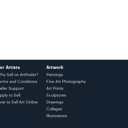
or Artists
Artwork
hy Sell on Artfinder?
Paintings
erms and Conditions
Fine Art Photography
eller Support
Art Prints
pply to Sell
Sculptures
ow to Sell Art Online
Drawings
Collages
Illustrations