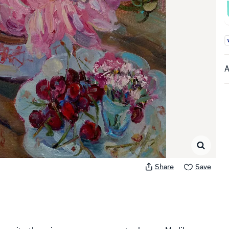
A
A
Share
Save