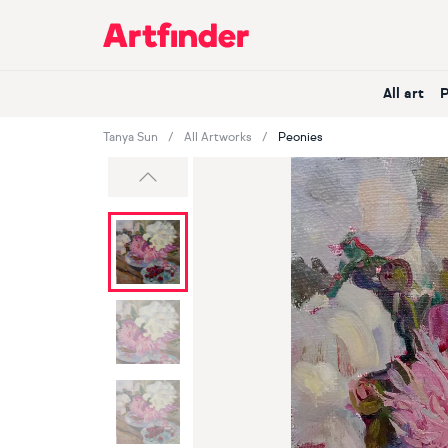
Main Navigation
All art
Tanya Sun
All Artworks
Peonies
Previous