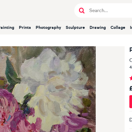
Painting
Prints
Photography
Sculpture
Drawing
Collage
O
4
D