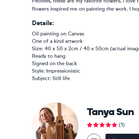
Peonies, these are my favorite flowers, I love
flowers inspired me on painting the work. I ho
Details:
Oil painting
on
Canvas
One of a kind artwork
Size: 40 x 50 x 2cm / 40 x 50cm (actual imag
Ready to hang
Signed on the back
Style:
Impressionistic
Subject:
Still life
Tanya Sun
(
1
)