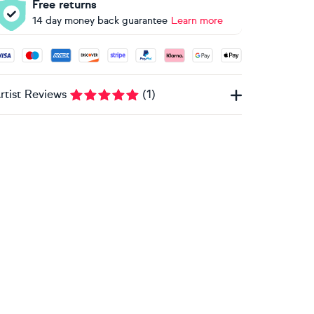
Free returns
14 day money back guarantee
Learn more
ccepted payment methods: Visa, Maestro, American Express, 
rtist Reviews
(
1
)