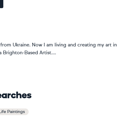
 from Ukraine. Now I am living and creating my art in
 Brighton-Based Artist....
earches
Life Paintings