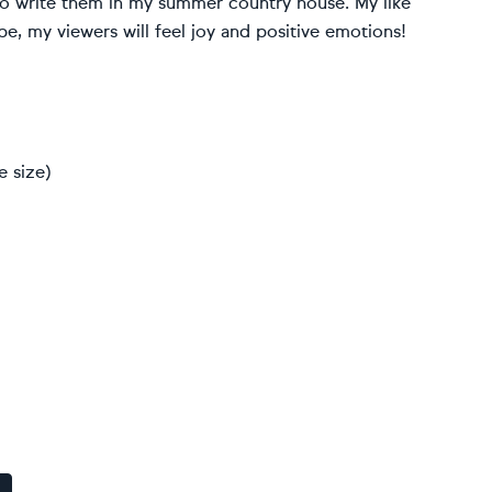
 to write them in my summer country house. My like
pe, my viewers will feel joy and positive emotions!
e size)