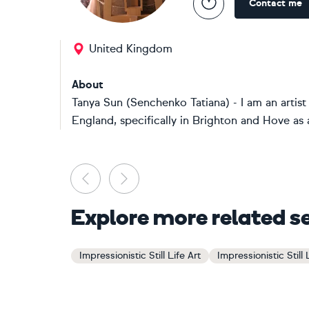
Contact me
United Kingdom
About
Tanya Sun (Senchenko Tatiana) - I am an artist
England, specifically in Brighton and Hove as a
Previous
Next
Explore more related s
Impressionistic Still Life Art
Impressionistic Still 