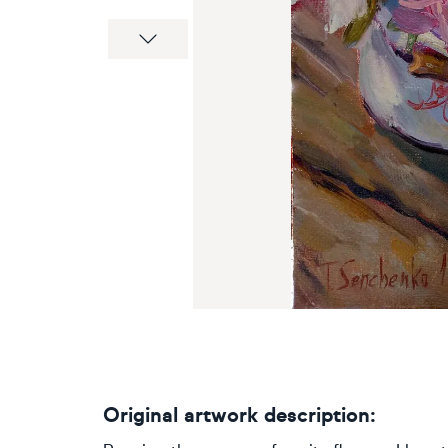
Next
Original artwork description: