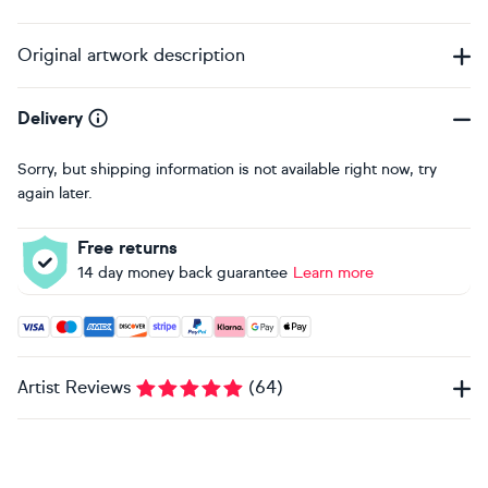
Original artwork description
Delivery
Sorry, but shipping information is not available right now, try
again later.
Free returns
14 day money back guarantee
Learn more
Accepted payment methods: Visa, Maestro, American Expres
Artist Reviews
(
64
)