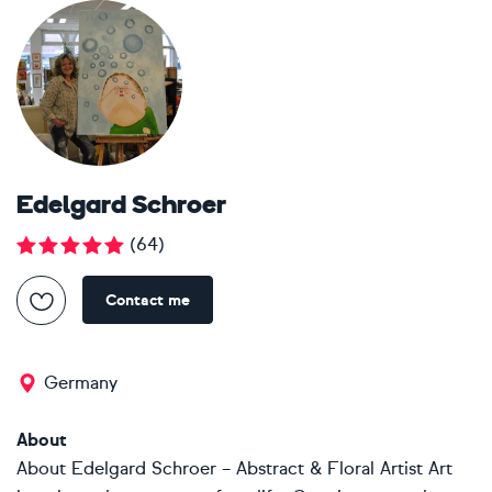
Edelgard Schroer
(
64
)
Contact me
Germany
About
About Edelgard Schroer – Abstract & Floral Artist Art