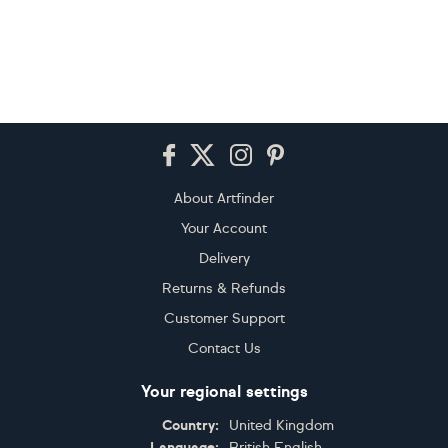
Footer
About Artfinder
Your Account
Delivery
Returns & Refunds
Customer Support
Contact Us
Your regional settings
Country:
United Kingdom
Language:
British English