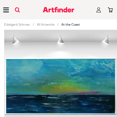
Main Navigation
Edelgard Schroer
All Artworks
At the Coast