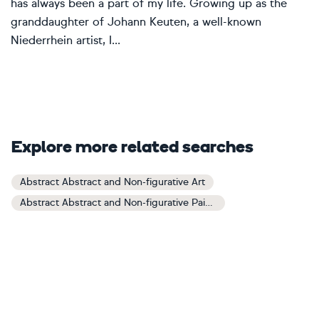
has always been a part of my life. Growing up as the
granddaughter of Johann Keuten, a well-known
Niederrhein artist, I...
Explore more related searches
Abstract Abstract and Non-figurative Art
Abstract Abstract and Non-figurative Paintings