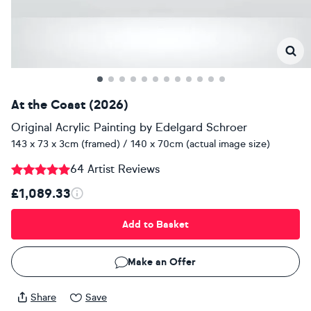
At the Coast (2026)
Original Acrylic Painting
by
Edelgard Schroer
143 x 73 x 3cm (framed) / 140 x 70cm (actual image size)
64 Artist Reviews
£1,089.33
Add to Basket
Make an Offer
Share
Save