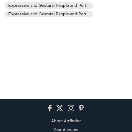
Expressive and Gestural People and Portraits Art
Expressive and Gestural People and Portraits Paintings
Footer
About Artfinder
Your Account