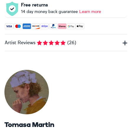
Free returns
14 day money back guarantee
Learn more
Accepted payment methods: Visa, Maestro, American Expres
Artist Reviews
(
26
)
Tomasa Martin