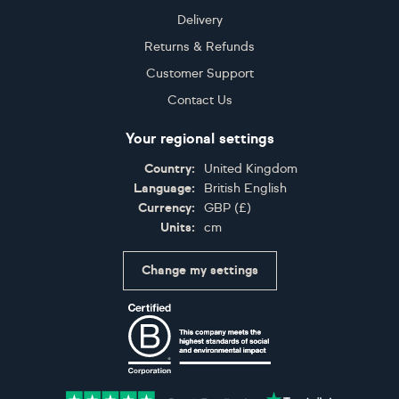
Delivery
Returns & Refunds
Customer Support
Contact Us
Your regional settings
Country:
United Kingdom
Language:
British English
Currency:
GBP
(
£
)
Units:
cm
Change my settings
Certifications