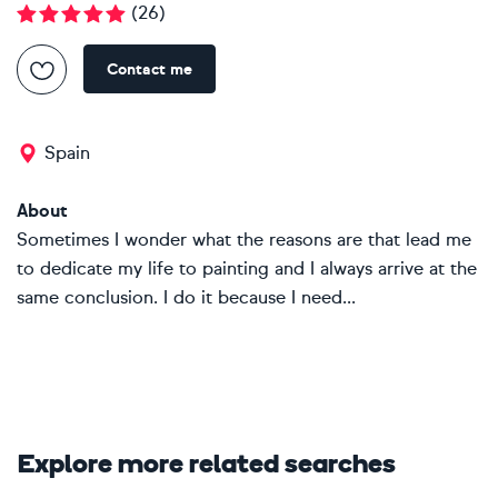
(
26
)
Contact me
Spain
About
Sometimes I wonder what the reasons are that lead me
to dedicate my life to painting and I always arrive at the
same conclusion. I do it because I need...
Explore more related searches