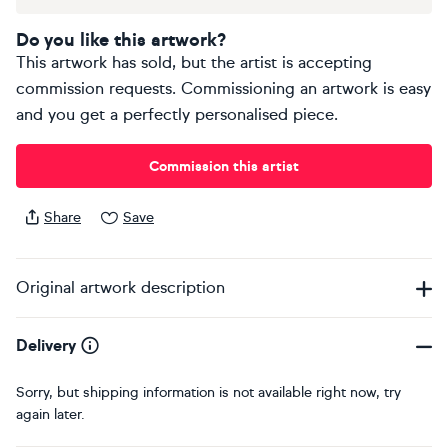
Do you like this artwork?
This artwork has sold, but the artist is accepting
commission requests. Commissioning an artwork is easy
and you get a perfectly personalised piece.
Commission this artist
Share
Save
Original artwork description
Delivery
Sorry, but shipping information is not available right now, try
again later.