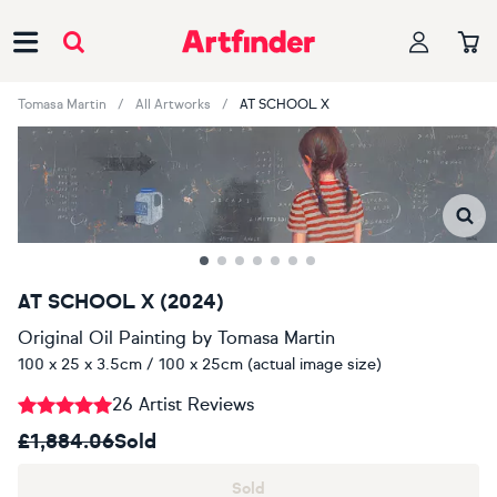
Main Navigation
Tomasa Martin
All Artworks
AT SCHOOL X
AT SCHOOL X (2024)
Original Oil Painting
by
Tomasa Martin
100 x 25 x 3.5cm / 100 x 25cm (actual image size)
26 Artist Reviews
£1,884.06
Sold
Sold