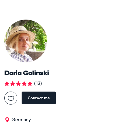
Daria Galinski
(
13
)
Contact me
Germany