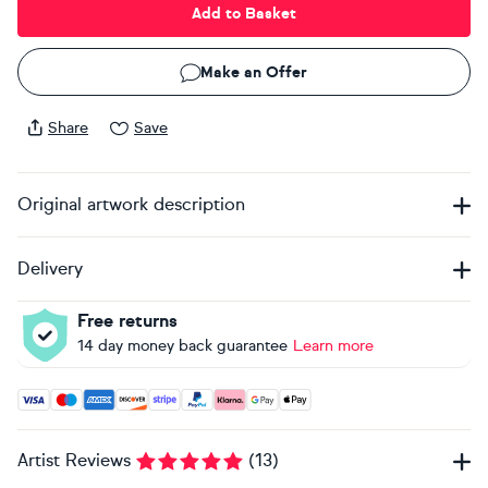
Add to Basket
Make an Offer
Share
Save
Original artwork description
Delivery
Free returns
14 day money back guarantee
Learn more
Accepted payment methods: Visa, Maestro, American Expres
Artist Reviews
(
13
)