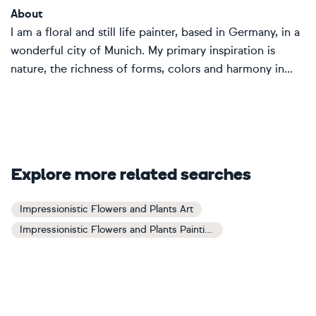
About
I am a floral and still life painter, based in Germany, in a
wonderful city of Munich. My primary inspiration is
nature, the richness of forms, colors and harmony in...
Explore more related searches
Impressionistic Flowers and Plants Art
Impressionistic Flowers and Plants Paintings