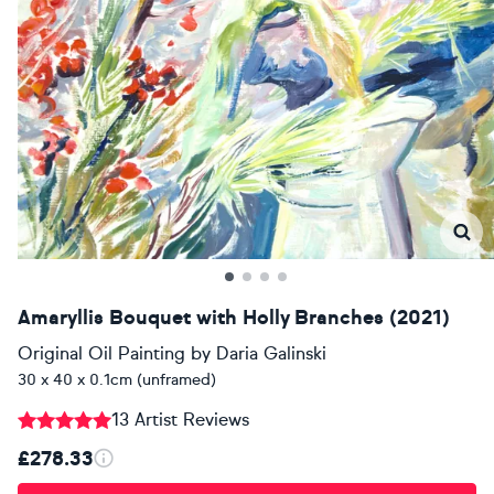
Amaryllis Bouquet with Holly Branches (2021)
Original Oil Painting
by
Daria Galinski
30 x 40 x 0.1cm (unframed)
13 Artist Reviews
£278.33