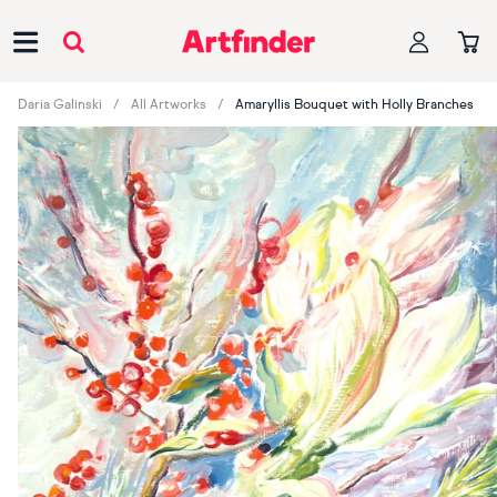
Main Navigation
Daria Galinski
All Artworks
Amaryllis Bouquet with Holly Branches