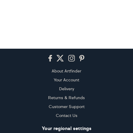
Footer
About Artfinder
Your Account
Delivery
Returns & Refunds
Customer Support
Contact Us
Your regional settings