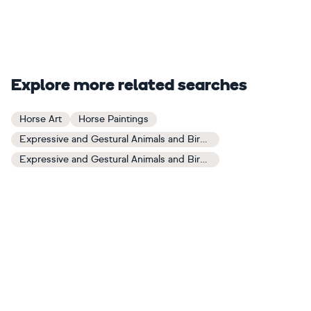
Explore more related searches
Horse Art
Horse Paintings
Expressive and Gestural Animals and Birds Art
Expressive and Gestural Animals and Birds Paintings