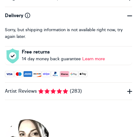
Delivery
Sorry, but shipping information is not available right now, try
again later.
Free returns
14 day money back guarantee
Learn more
Accepted payment methods: Visa, Maestro, American Expres
Artist Reviews
(
283
)