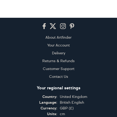
Footer
About Artfinder
Your Account
Delivery
Returns & Refunds
Customer Support
Contact Us
Your regional settings
Country:
United Kingdom
Language:
British English
Currency:
GBP
(
£
)
Units:
cm