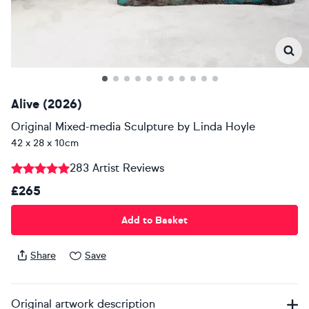
Alive (2026)
Original Mixed-media Sculpture
by
Linda Hoyle
42 x 28 x 10cm
283 Artist Reviews
£265
Add to Basket
Share
Save
Original artwork description