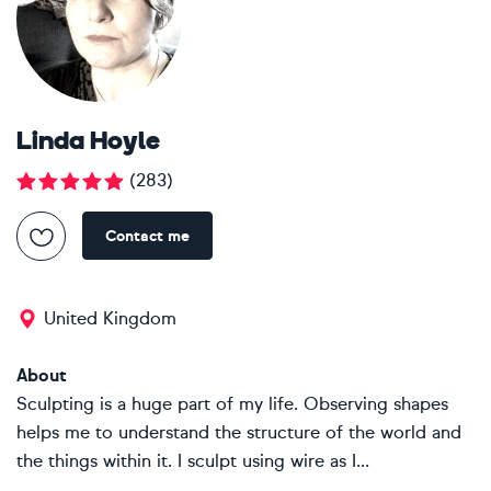
Linda Hoyle
(
283
)
Contact me
United Kingdom
About
Sculpting is a huge part of my life. Observing shapes
helps me to understand the structure of the world and
the things within it. I sculpt using wire as I...