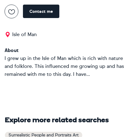
Contact me
Isle of Man
About
I grew up in the Isle of Man which is rich with nature
and folklore. This influenced me growing up and has
remained with me to this day. I have...
Explore more related searches
Surrealistic People and Portraits Art