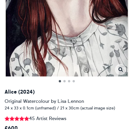
Alice (2024)
Original Watercolour
by
Lisa Lennon
24 x 33 x 0.1cm (unframed) / 21 x 30cm (actual image size)
45 Artist Reviews
£600