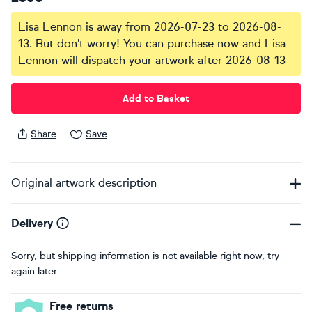
Lisa Lennon is away from 2026-07-23 to 2026-08-
13. But don't worry! You can purchase now and Lisa
Lennon will dispatch your artwork after 2026-08-13
Add to Basket
Share
Save
Original artwork description
Delivery
Sorry, but shipping information is not available right now, try
again later.
Free returns