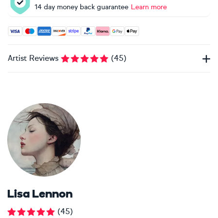
14 day money back guarantee
Learn more
Accepted payment methods: Visa, Maestro, American Expres
Artist Reviews
(
45
)
Lisa Lennon
(
45
)