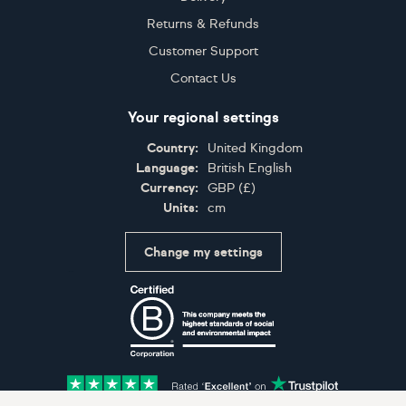
Returns & Refunds
Customer Support
Contact Us
Your regional settings
Country:
United Kingdom
Language:
British English
Currency:
GBP
(
£
)
Units:
cm
Change my settings
Certifications