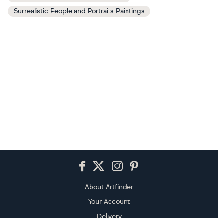
Surrealistic People and Portraits Paintings
Footer
About Artfinder
Your Account
Delivery