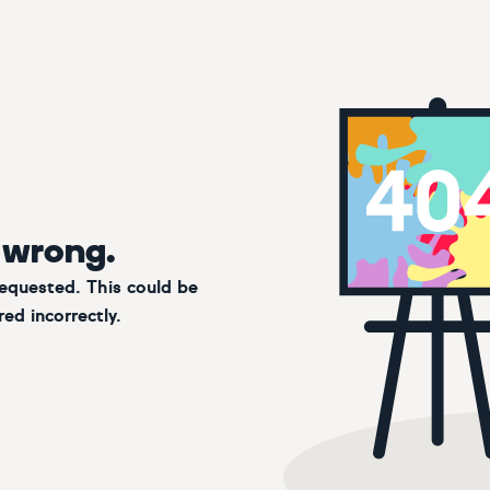
 wrong.
requested. This could be
ed incorrectly.