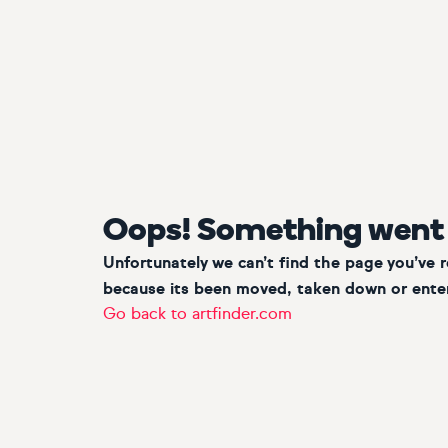
Oops! Something went
Unfortunately we can’t find the page you’ve 
because its been moved, taken down or enter
Go back to artfinder.com