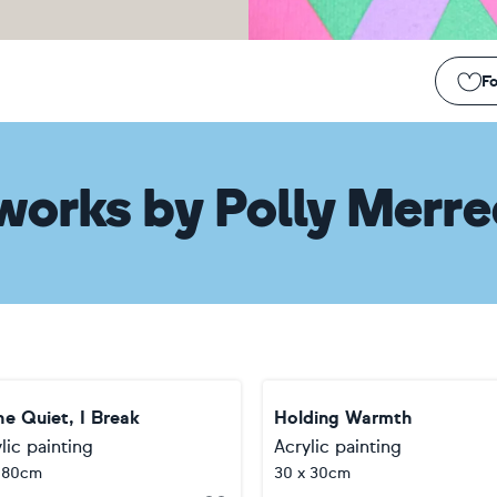
Fo
works
by
Polly Merr
he Quiet, I Break
Holding Warmth
lic painting
Acrylic painting
 80cm
30 x 30cm