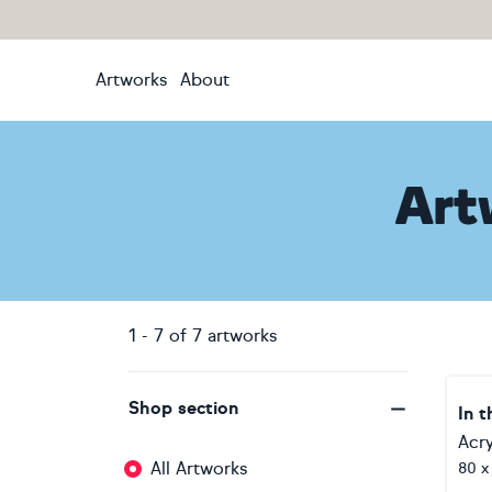
Artworks
About
Art
1
-
7
of
7
artworks
Shop section
In t
Acry
All Artworks
80 x