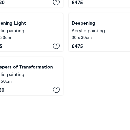
20
£
475
tening Light
Deepening
lic painting
Acrylic painting
 30cm
30 x 30cm
5
£
475
spers of Transformation
lic painting
x 50cm
30