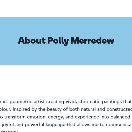
About Polly Merredew
ract geometric artist creating vivid, chromatic paintings th
olour. Inspired by the beauty of both natural and constructe
o transform emotion, energy, and experience into balanced 
joyful and powerful language that allows me to communicat