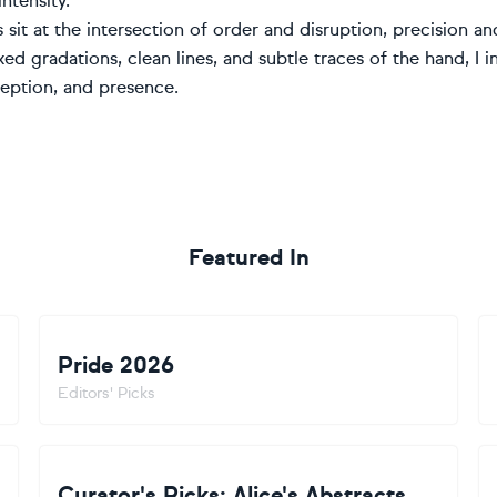
ntensity.
 sit at the intersection of order and disruption, precision a
xed gradations, clean lines, and subtle traces of the hand, I 
ception, and presence.
Featured In
Pride 2026
Editors' Picks
Curator's Picks: Alice's Abstracts