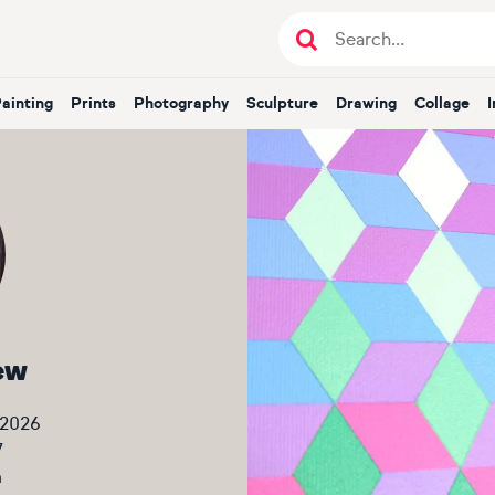
Painting
Prints
Photography
Sculpture
Drawing
Collage
ew
 2026
7
m