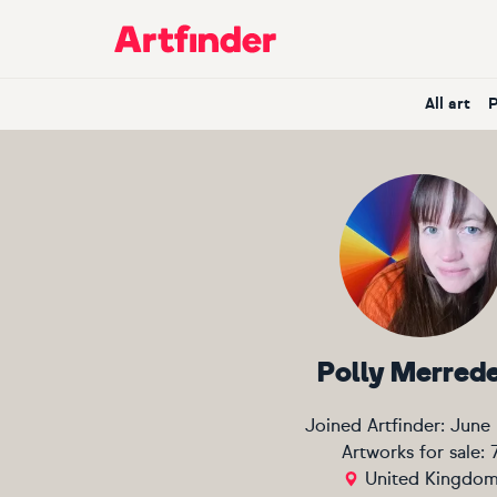
Main Navigation
All art
Polly Merred
Joined Artfinder:
June
Artworks for sale:
United Kingdo