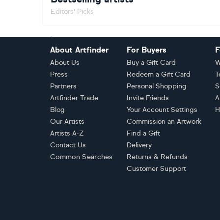
Editors' Picks
Footer
About Artfinder
For Buyers
F
About Us
Buy a Gift Card
W
Press
Redeem a Gift Card
T
Partners
Personal Shopping
S
Artfinder Trade
Invite Friends
A
Blog
Your Account Settings
H
Our Artists
Commission an Artwork
Artists A-Z
Find a Gift
Contact Us
Delivery
Common Searches
Returns & Refunds
Customer Support