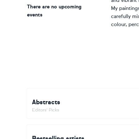
and vibrant i
There are no upcoming
My paintings
events
carefully mi
colour, per
Abstracts
Editors' Picks
Bestselling artists