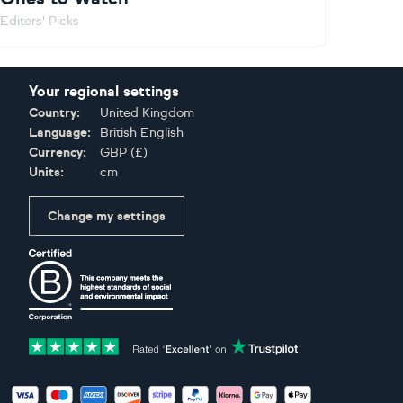
Editors' Picks
Your regional settings
Country:
United Kingdom
Language:
British English
Currency:
GBP
(
£
)
Units:
cm
Change my settings
Certifications
Accepted payment methods: Visa, Maestro, American Expres