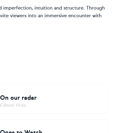
nd imperfection, intuition and structure. Through
invite viewers into an immersive encounter with
On our radar
Editors' Picks
Ones to Watch