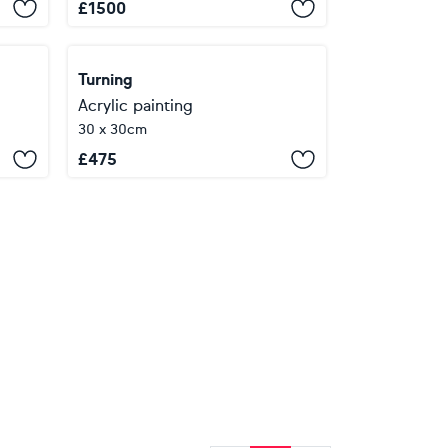
£
1500
Turning
Acrylic painting
30 x 30cm
£
475