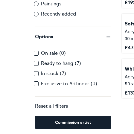
£
19
Paintings
Recently added
Sof
Acry
Options
30 x
£
47
On sale (0)
Ready to hang (7)
Whi
In stock (7)
Acry
Exclusive to Artfinder (0)
50 
£
13
Reset all filters
Commission artist