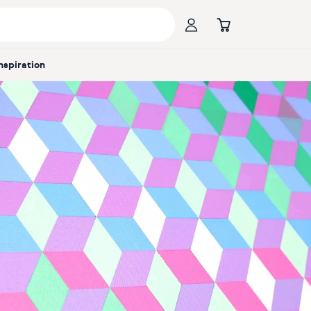
Inspiration