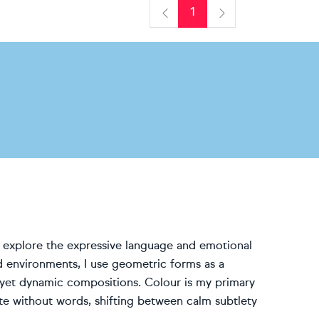
1
Previous
Next
at explore the expressive language and emotional
d environments, I use geometric forms as a
yet dynamic compositions. Colour is my primary
e without words, shifting between calm subtlety