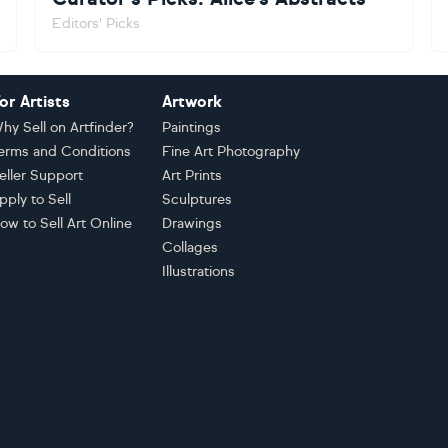
Editors' Picks
or Artists
Artwork
hy Sell on Artfinder?
Paintings
erms and Conditions
Fine Art Photography
eller Support
Art Prints
pply to Sell
Sculptures
ow to Sell Art Online
Drawings
Collages
Illustrations