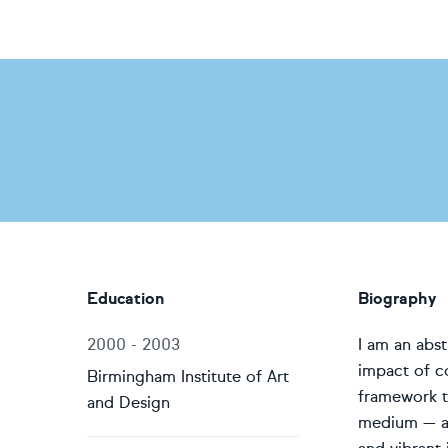
Education
Biography
2000 - 2003
I am an abst
impact of c
Birmingham Institute of Art
framework t
and Design
medium — a 