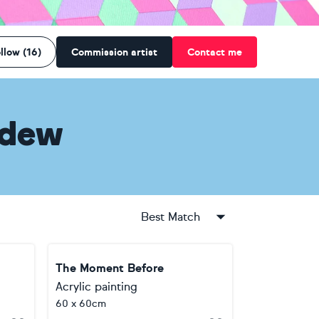
llow (16)
Commission artist
Contact me
edew
Best Match
The Moment Before
Acrylic painting
60 x 60cm