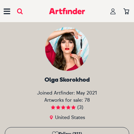
Main Navigation
Olga Skorokhod
Joined Artfinder:
May 2021
Artworks for sale:
78
(
3
)
United States
Follow (311)