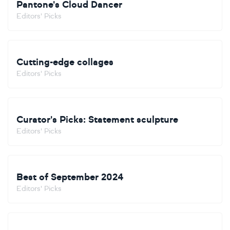
Pantone's Cloud Dancer
Editors' Picks
Cutting-edge collages
Editors' Picks
Curator's Picks: Statement sculpture
Editors' Picks
Best of September 2024
Editors' Picks