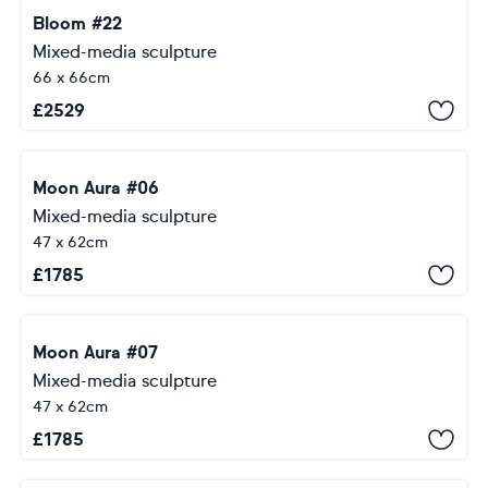
Bloom #22
Mixed-media sculpture
66 x 66cm
£
2529
Moon Aura #06
Mixed-media sculpture
47 x 62cm
£
1785
Moon Aura #07
Mixed-media sculpture
47 x 62cm
£
1785