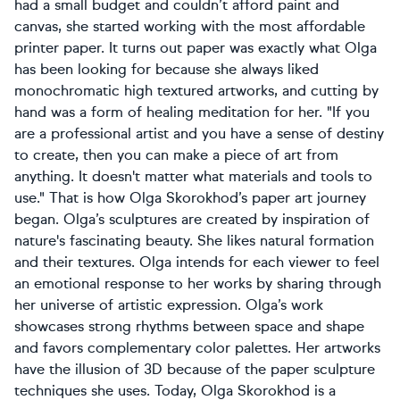
had a small budget and couldn’t afford paint and
canvas, she started working with the most affordable
printer paper. It turns out paper was exactly what Olga
has been looking for because she always liked
monochromatic high textured artworks, and cutting by
hand was a form of healing meditation for her. "If you
are a professional artist and you have a sense of destiny
to create, then you can make a piece of art from
anything. It doesn't matter what materials and tools to
use." That is how Olga Skorokhod’s paper art journey
began. Olga’s sculptures are created by inspiration of
nature's fascinating beauty. She likes natural formation
and their textures. Olga intends for each viewer to feel
an emotional response to her works by sharing through
her universe of artistic expression. Olga’s work
showcases strong rhythms between space and shape
and favors complementary color palettes. Her artworks
have the illusion of 3D because of the paper sculpture
techniques she uses. Today, Olga Skorokhod is a