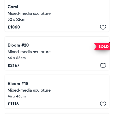
Coral
Mixed-media sculpture
52 x 52cm
£
1860
Bloom #20
SOLD
Mixed-media sculpture
66 x 66cm
£
2157
Bloom #18
Mixed-media sculpture
46 x 46cm
£
1116