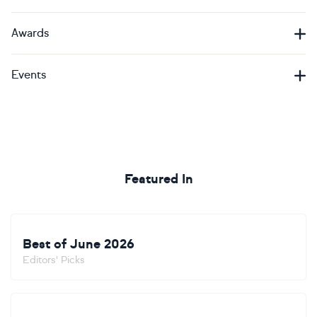
Awards
Events
Featured In
Best of June 2026
Editors' Picks