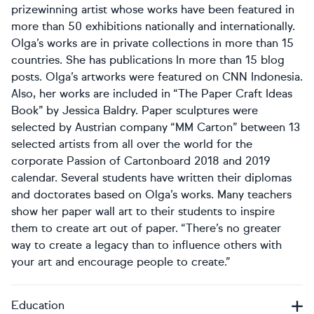
prizewinning artist whose works have been featured in
more than 50 exhibitions nationally and internationally.
Olga’s works are in private collections in more than 15
countries. She has publications In more than 15 blog
posts. Olga’s artworks were featured on CNN Indonesia.
Also, her works are included in “The Paper Craft Ideas
Book” by Jessica Baldry. Paper sculptures were
selected by Austrian company “MM Carton” between 13
selected artists from all over the world for the
corporate Passion of Cartonboard 2018 and 2019
calendar. Several students have written their diplomas
and doctorates based on Olga’s works. Many teachers
show her paper wall art to their students to inspire
them to create art out of paper. “There’s no greater
way to create a legacy than to influence others with
your art and encourage people to create.”
Education