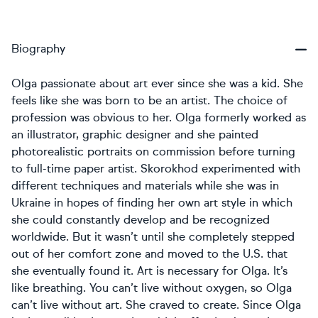
Biography
Olga passionate about art ever since she was a kid. She
feels like she was born to be an artist. The choice of
profession was obvious to her. Olga formerly worked as
an illustrator, graphic designer and she painted
photorealistic portraits on commission before turning
to full-time paper artist. Skorokhod experimented with
different techniques and materials while she was in
Ukraine in hopes of finding her own art style in which
she could constantly develop and be recognized
worldwide. But it wasn’t until she completely stepped
out of her comfort zone and moved to the U.S. that
she eventually found it. Art is necessary for Olga. It’s
like breathing. You can’t live without oxygen, so Olga
can’t live without art. She craved to create. Since Olga