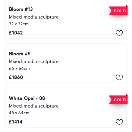
Bloom #13
SOLD
Mixed-media sculpture
32 x 32cm
£
1042
Bloom #5
Mixed-media sculpture
66 x 66cm
£
1860
White Opal - 08
SOLD
Mixed-media sculpture
48 x 64cm
£
1414