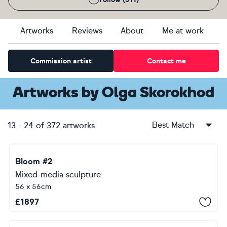
Artworks
Reviews
About
Me at work
Commission artist
Contact me
Artworks
by
Olga Skorokhod
Best Match
13
-
24
of
372
artworks
Bloom #2
Mixed-media sculpture
56 x 56cm
£
1897