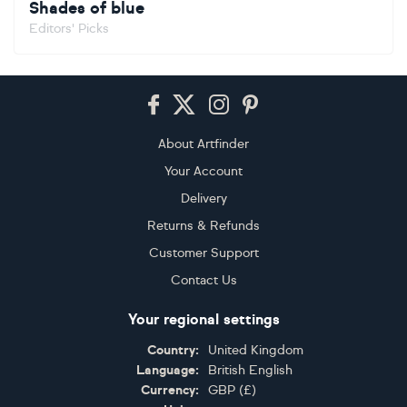
Shades of blue
Editors' Picks
Footer
About Artfinder
Your Account
Delivery
Returns & Refunds
Customer Support
Contact Us
Your regional settings
Country:
United Kingdom
Language:
British English
Currency:
GBP
(
£
)