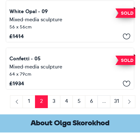
White Opal - 09
SOLD
Mixed-media sculpture
56 x 56cm
£
1414
Confetti - 05
SOLD
Mixed-media sculpture
64 x 79cm
£
1934
1
2
3
4
5
6
...
31
Previous
Next
About Olga Skorokhod