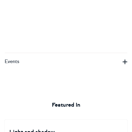
Events
Featured In