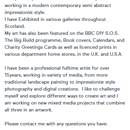
working in a modern contemporary semi abstract
impressionist style.
I have Exhibited in various galleries throughout
Scotland.
My art has also been featured on the BBC DIY S.O.S.
The Big Build programme, Book covers, Calendars, and
Charity Greetings Cards as well as licenced prints in
various department home stores, in the U.K. and U.S.A.
I have been a professional fulltime artist for over
15years, working in variety of media, from more
traditional landscape painting to impressionist style
photography and digital creations. I like to challenge
myself and explore different ways to create art and I
am working on new mixed media projects that combine
all three in an artwork.
Please contact me with any questions you have.