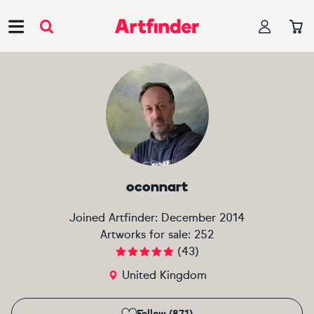
Main Navigation
oconnart
Joined Artfinder:
December 2014
Artworks for sale:
252
(
43
)
United Kingdom
Follow (871)