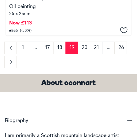
Oil painting
25 x 25cm
Now
£
113
£
225
(-50%)
1
...
17
18
19
20
21
...
26
Previous
Next
About oconnart
Biography
I am primarily a Scottish mountain landscape artist