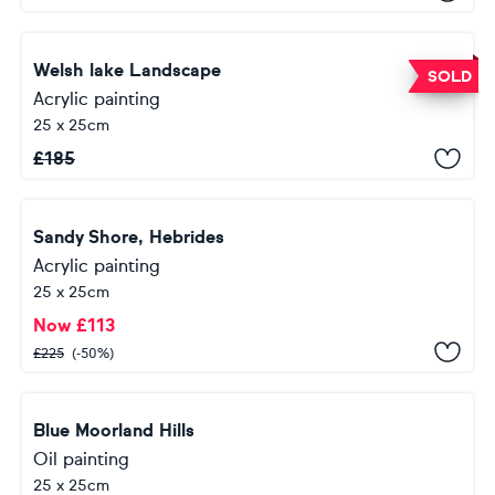
Welsh lake Landscape
SOLD
Acrylic painting
25 x 25cm
£
185
Sandy Shore, Hebrides
Acrylic painting
25 x 25cm
Now
£
113
£
225
(-50%)
Blue Moorland Hills
Oil painting
25 x 25cm