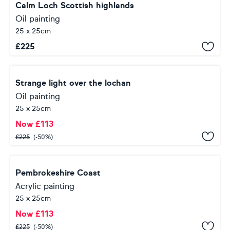
Calm Loch Scottish highlands
Oil painting
25 x 25cm
£
225
Strange light over the lochan
Oil painting
25 x 25cm
Now
£
113
£
225
(-50%)
Pembrokeshire Coast
Acrylic painting
25 x 25cm
Now
£
113
£
225
(-50%)