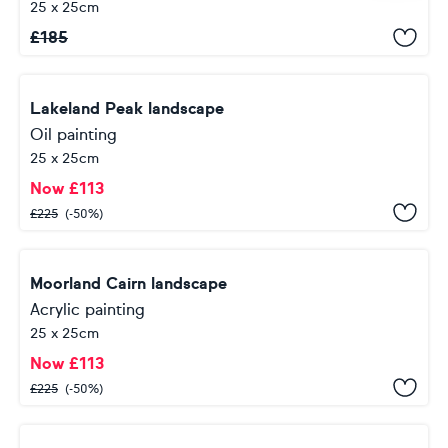
25 x 25cm
£
185
Lakeland Peak landscape
Oil painting
25 x 25cm
Now
£
113
£
225
(-50%)
Moorland Cairn landscape
Acrylic painting
25 x 25cm
Now
£
113
£
225
(-50%)