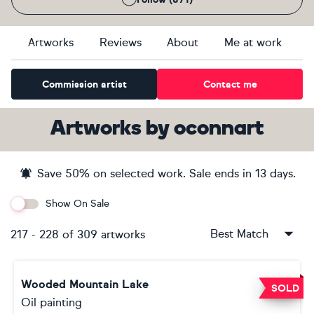
Artworks
Reviews
About
Me at work
Commission artist
Contact me
Artworks
by
oconnart
Save
50
% on selected work. Sale ends
in 13 days
.
Show On Sale
Best Match
217
-
228
of
309
artworks
Wooded Mountain Lake
SOLD
Oil painting