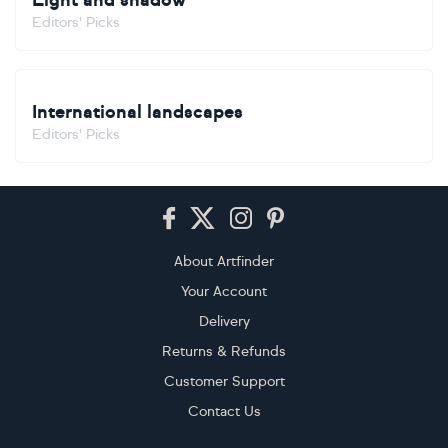
Light and shadow
Editors' Picks
International landscapes
Editors' Picks
Footer
About Artfinder
Your Account
Delivery
Returns & Refunds
Customer Support
Contact Us