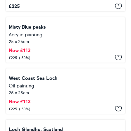
£
225
Misty Blue peaks
Acrylic painting
25 x 25cm
Now
£
113
£
225
(-50%)
West Coast Sea Loch
Oil painting
25 x 25cm
Now
£
113
£
225
(-50%)
Loch Glendhu, Scotland