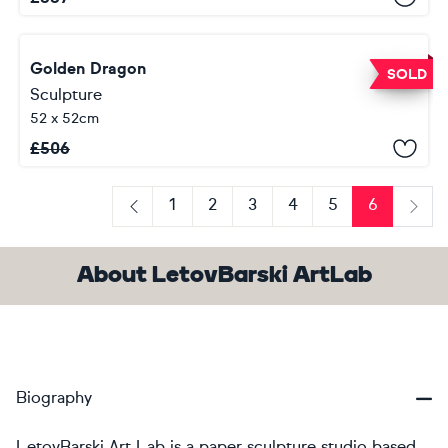
Golden Dragon
SOLD
Sculpture
52 x 52cm
£
506
1
2
3
4
5
6
Previous
Next
About LetovBarski ArtLab
Biography
LetovBarski Art Lab is a paper sculpture studio based