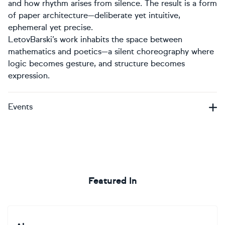
and how rhythm arises from silence. The result is a form
of paper architecture—deliberate yet intuitive,
ephemeral yet precise.
LetovBarski’s work inhabits the space between
mathematics and poetics—a silent choreography where
logic becomes gesture, and structure becomes
expression.
Events
Featured In