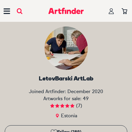
Main Navigation
LetovBarski ArtLab
Joined Artfinder:
December 2020
Artworks for sale:
49
(
7
)
Estonia
Follow (289)