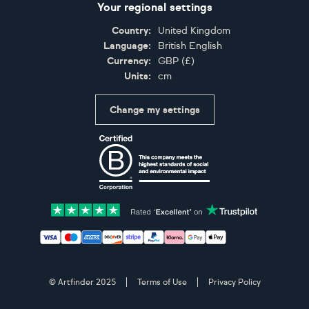
Your regional settings
Country:
United Kingdom
Language:
British English
Currency:
GBP
(
£
)
Units:
cm
Change my settings
Certifications
Accepted payment methods: Visa, Maestro, American 
© Artfinder 2025
Terms of Use
Privacy Policy