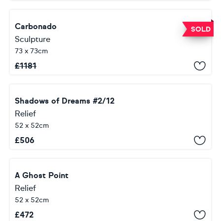
Carbonado
SOLD
Sculpture
73 x 73cm
£
1181
Shadows of Dreams #2/12
Relief
52 x 52cm
£
506
A Ghost Point
Relief
52 x 52cm
£
472