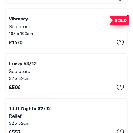
Vibrancy
SOLD
Sculpture
103 x 103cm
£
1670
Lucky #3/12
Sculpture
52 x 52cm
£
506
1001 Nights #2/12
Relief
52 x 52cm
£
557