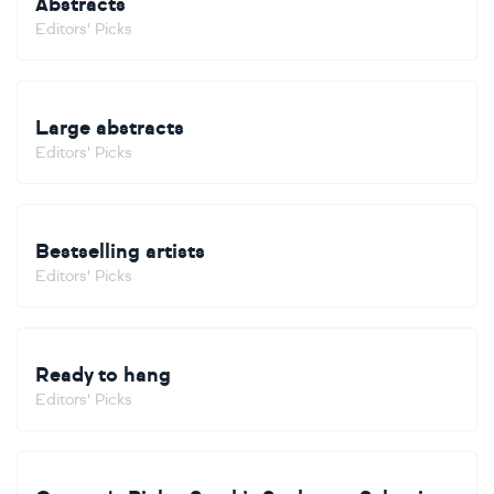
Abstracts
Editors' Picks
Large abstracts
Editors' Picks
Bestselling artists
Editors' Picks
Ready to hang
Editors' Picks