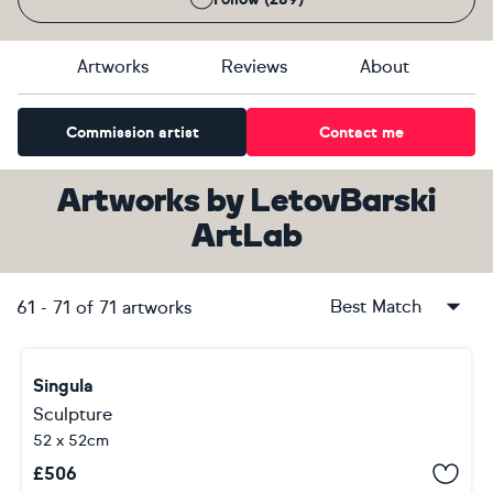
Artworks
Reviews
About
Commission artist
Contact me
Artworks
by
LetovBarski
ArtLab
Best Match
61
-
71
of
71
artworks
Singula
Sculpture
52 x 52cm
£
506