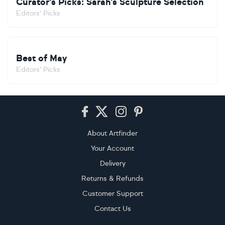
Curator's Picks: Sarah’s Sculpture Selection
Editors' Picks
Best of May
Editors' Picks
Footer
About Artfinder
Your Account
Delivery
Returns & Refunds
Customer Support
Contact Us