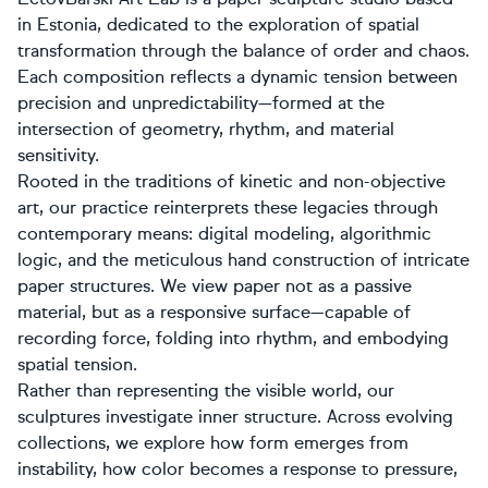
in Estonia, dedicated to the exploration of spatial
transformation through the balance of order and chaos.
Each composition reflects a dynamic tension between
precision and unpredictability—formed at the
intersection of geometry, rhythm, and material
sensitivity.
Rooted in the traditions of kinetic and non-objective
art, our practice reinterprets these legacies through
contemporary means: digital modeling, algorithmic
logic, and the meticulous hand construction of intricate
paper structures. We view paper not as a passive
material, but as a responsive surface—capable of
recording force, folding into rhythm, and embodying
spatial tension.
Rather than representing the visible world, our
sculptures investigate inner structure. Across evolving
collections, we explore how form emerges from
instability, how color becomes a response to pressure,