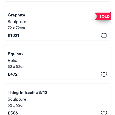
Graphite
SOLD
Sculpture
72 x 72cm
£
1021
Equinox
Relief
52 x 52cm
£
472
Thing in Itself #3/12
Sculpture
52 x 52cm
£
506