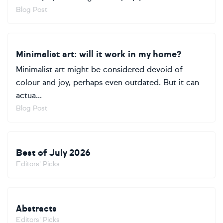
Blog Post
Minimalist art: will it work in my home?
Minimalist art might be considered devoid of
colour and joy, perhaps even outdated. But it can
actua...
Blog Post
Best of July 2026
Editors' Picks
Abstracts
Editors' Picks