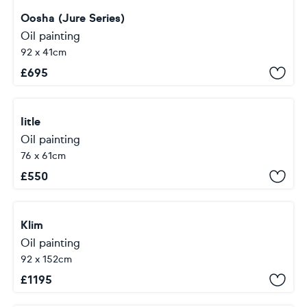
Oosha (Jure Series)
Oil painting
92 x 41cm
£
695
Iitle
Oil painting
76 x 61cm
£
550
Klim
Oil painting
92 x 152cm
£
1195