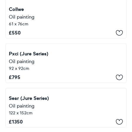
Collwe
Oil painting
61 x 76cm
£
550
Pxci (Jure Series)
Oil painting
92 x 92cm
£
795
Sear (Jure Series)
Oil painting
122 x 152cm
£
1350