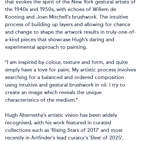
that evokes the spirit of the New York gestural artists of
the 1940s and 1950s, with echoes of Willem de
Kooning and Joan Mitchell’s brushwork. The intuitive
process of building up layers and allowing for chance
and change to shape the artwork results in truly-one-of-
a-kind pieces that showcase Hugh’s daring and
experimental approach to painting.
"I am inspired by colour, texture and form, and quite
simply have a love for paint. My artistic process involves
searching for a balanced and ordered composition
using intuitive and gestural brushwork in oil. I try to
create an image which reveals the unique
characteristics of the medium."
Hugh Abernethy’s artistic vision has been widely
recognised, with his work featured in curated
collections such as ‘Rising Stars of 2017’ and most
recently in Artfinder’s lead curator’s ‘Best of 2025'.