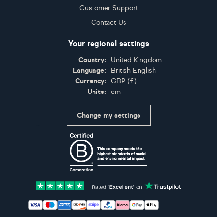
Customer Support
Contact Us
Your regional settings
Country:
United Kingdom
Language:
British English
Currency:
GBP
(
£
)
Units:
cm
Change my settings
Certifications
Accepted payment methods: Visa, Maestro, American 