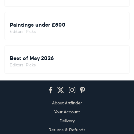
Paintings under £500
Editors' Picks
Best of May 2026
Editors' Picks
Footer
About Artfinder
Your Account
Delivery
Returns & Refunds