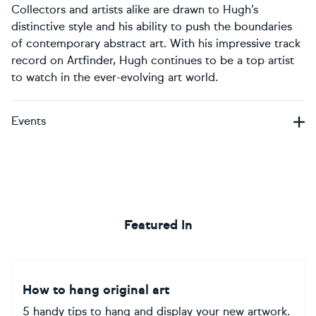
Collectors and artists alike are drawn to Hugh’s
distinctive style and his ability to push the boundaries
of contemporary abstract art. With his impressive track
record on Artfinder, Hugh continues to be a top artist
to watch in the ever-evolving art world.
Events
Featured In
How to hang original art
5 handy tips to hang and display your new artwork.