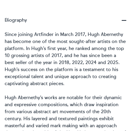
Biography
Since joining Artfinder in March 2017, Hugh Abernethy
has become one of the most sought-after artists on the
platform. In Hugh’s first year, he ranked among the top
10 grossing artists of 2017, and he has since been a
best seller of the year in 2018, 2022, 2024 and 2025.
Hugh’s success on the platform is a testament to his
exceptional talent and unique approach to creating
captivating abstract pieces.
Hugh Abernethy’s works are notable for their dynamic
and expressive compositions, which draw inspiration
from various abstract art movements of the 20th
century. His layered and textured paintings exhibit
masterful and varied mark making with an approach