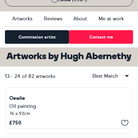
Artworks
Reviews
About
Me at work
Commission artist
Contact me
Artworks
by
Hugh Abernethy
Best Match
13
-
24
of
82
artworks
Oewlie
Oil painting
76 x 92cm
£
750