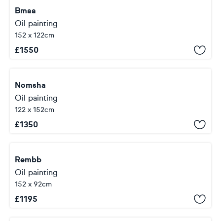
Bmaa
Oil painting
152 x 122cm
£
1550
Nomsha
Oil painting
122 x 152cm
£
1350
Rembb
Oil painting
152 x 92cm
£
1195