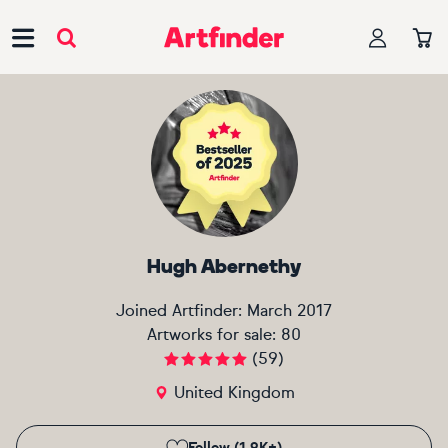
Main Navigation
Hugh Abernethy
Joined Artfinder:
March 2017
Artworks for sale:
80
(
59
)
United Kingdom
Follow (1.9K+)