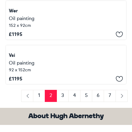
Wer
Oil painting
152 x 92cm
£
1195
Vsi
Oil painting
92 x 152cm
£
1195
1
2
3
4
5
6
7
Previous
Next
About Hugh Abernethy