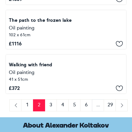
The path to the frozen lake
Oil painting
102 x 61cm
£
1116
Walking with friend
Oil painting
41 x 51cm
£
372
1
2
3
4
5
6
...
29
Previous
Next
About Alexander Koltakov