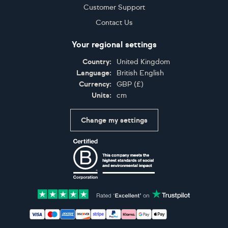
Customer Support
Contact Us
Your regional settings
Country:
United Kingdom
Language:
British English
Currency:
GBP
(
£
)
Units:
cm
Change my settings
Certifications
Accepted payment methods: Visa, Maestro, American 