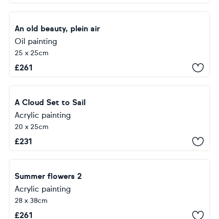
An old beauty, plein air
Oil painting
25 x 25cm
£
261
A Cloud Set to Sail
Acrylic painting
20 x 25cm
£
231
Summer flowers 2
Acrylic painting
28 x 38cm
£
261