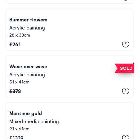
Summer flowers
Acrylic painting
28 x 38cm
£
261
Wave over wave
SOLD
Acrylic painting
51 x 41cm
£
372
Maritime gold
Mixed-media painting
91 x 61cm
£
1339