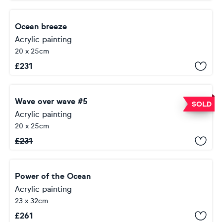
Ocean breeze
Acrylic painting
20 x 25cm
£
231
Wave over wave #5
SOLD
Acrylic painting
20 x 25cm
£
231
Power of the Ocean
Acrylic painting
23 x 32cm
£
261