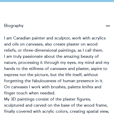
Biography
I am Canadian painter and sculptor, work with acrylics
and oils on canvases, also create plaster on wood
reliefs, or three-dimensional paintings, as I call them.
I am truly passionate about the amazing beauty of
nature, processing it through my eyes, my mind and my
hands to the stillness of canvases and plaster, aspire to
express not the picture, but the life itself, without
forgetting the fabulousness of human presence in it.
On canvases I work with brushes, palette knifes and
finger touch when needed.
My 3D paintings consist of the plaster figures,
sculptured and carved on the base of the wood frame,
finally covered with acrylic colors, creating spatial view,