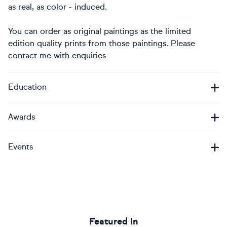
as real, as color - induced.
You can order as original paintings as the limited
edition quality prints from those paintings. Please
contact me with enquiries
Education
Awards
Events
Featured In