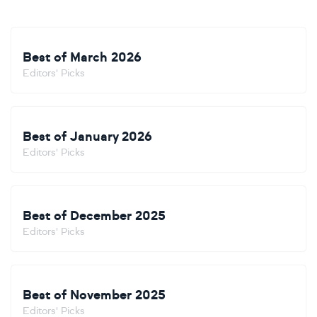
Best of March 2026
Editors' Picks
Best of January 2026
Editors' Picks
Best of December 2025
Editors' Picks
Best of November 2025
Editors' Picks