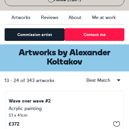
Artworks
Reviews
About
Me at work
Commission artist
Contact me
Artworks
by
Alexander
Koltakov
Best Match
13
-
24
of
343
artworks
Wave over wave #2
Acrylic painting
51 x 41cm
£
372