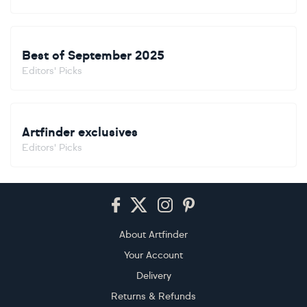
Best of September 2025
Editors' Picks
Artfinder exclusives
Editors' Picks
Footer
About Artfinder
Your Account
Delivery
Returns & Refunds