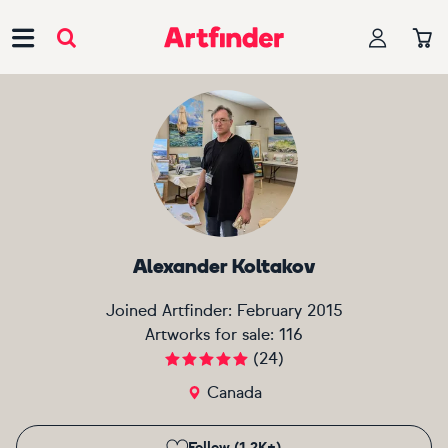
Main Navigation
Alexander Koltakov
Joined Artfinder:
February 2015
Artworks for sale:
116
(
24
)
Canada
Follow (1.2K+)