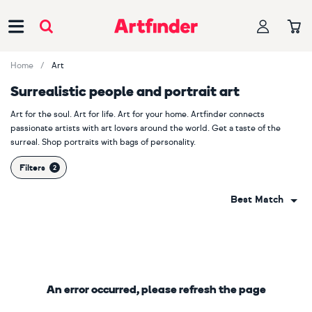
Main Navigation
Home
Art
Surrealistic people and portrait art
Art for the soul. Art for life. Art for your home. Artfinder connects
passionate artists with art lovers around the world. Get a taste of the
surreal. Shop portraits with bags of personality.
Filters
Best Match
An error occurred, please refresh the page