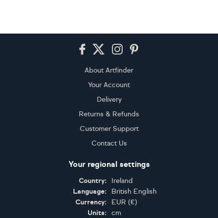
Footer
About Artfinder
Your Account
Delivery
Returns & Refunds
Customer Support
Contact Us
Your regional settings
Country:
Ireland
Language:
British English
Currency:
EUR
(
€
)
Units:
cm