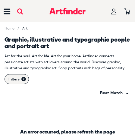
Main Navigation
Home
Art
Graphic, illustrative and typographic people
and portrait art
Art for the soul. Art for life. Art for your home. Artfinder connects
passionate artists with art lovers around the world. Discover graphic,
illustrative and typographic art. Shop portraits with bags of personality.
Filters
Best Match
An error occurred, please refresh the page