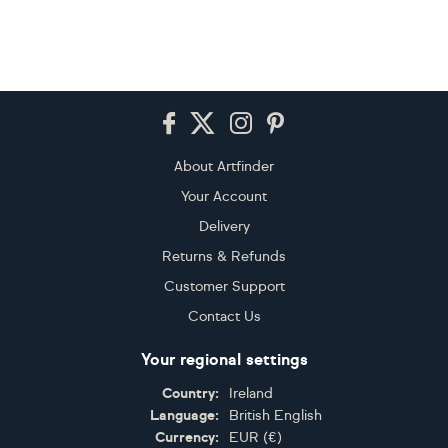
Footer
About Artfinder
Your Account
Delivery
Returns & Refunds
Customer Support
Contact Us
Your regional settings
Country:
Ireland
Language:
British English
Currency:
EUR
(
€
)