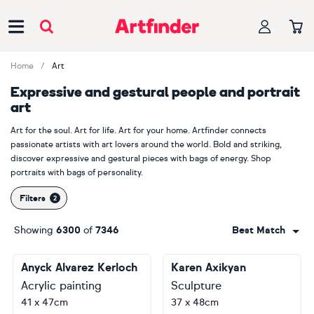
Main Navigation
Home
Art
Expressive and gestural people and portrait
art
Art for the soul. Art for life. Art for your home. Artfinder connects
passionate artists with art lovers around the world. Bold and striking,
discover expressive and gestural pieces with bags of energy. Shop
portraits with bags of personality.
Filters
Showing
6300
of
7346
Best Match
Anyck Alvarez Kerloch
Karen Axikyan
Acrylic painting
Sculpture
41 x 47cm
37 x 48cm