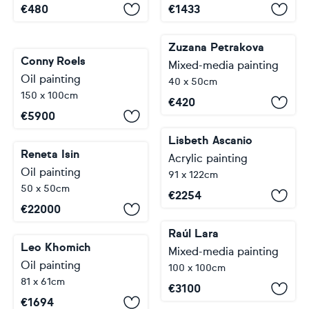
€
480
€
1433
Zuzana Petrakova
Conny Roels
Mixed-media painting
Oil painting
40 x 50cm
150 x 100cm
€
420
€
5900
Lisbeth Ascanio
Reneta Isin
Acrylic painting
Oil painting
91 x 122cm
50 x 50cm
€
2254
€
22000
Raúl Lara
Leo Khomich
Mixed-media painting
Oil painting
100 x 100cm
81 x 61cm
€
3100
€
1694