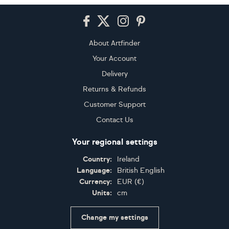
Footer
About Artfinder
Your Account
Delivery
Returns & Refunds
Customer Support
Contact Us
Your regional settings
Country:
Ireland
Language:
British English
Currency:
EUR
(
€
)
Units:
cm
Change my settings
Certifications