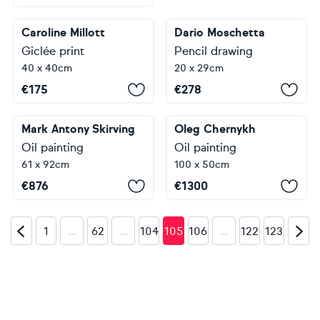
Caroline Millott
Dario Moschetta
Giclée print
Pencil drawing
40 x 40cm
20 x 29cm
€
175
€
278
Mark Antony Skirving
Oleg Chernykh
Oil painting
Oil painting
61 x 92cm
100 x 50cm
€
876
€
1300
…
…
…
1
62
104
105
106
122
123