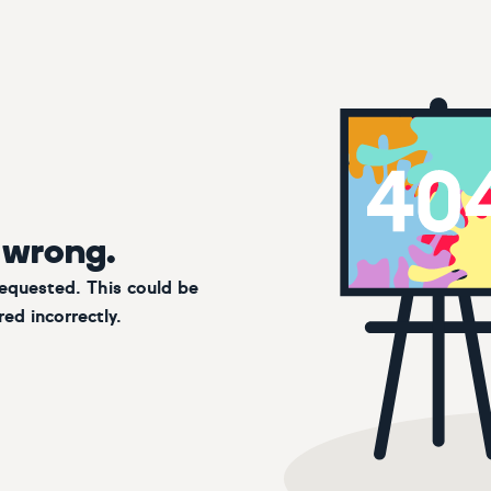
 wrong.
requested. This could be
ed incorrectly.