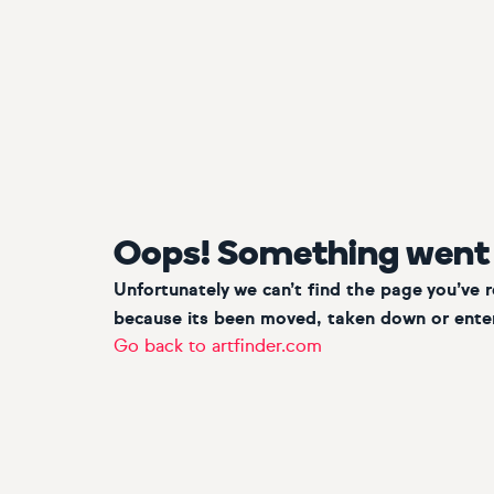
Oops! Something went
Unfortunately we can’t find the page you’ve 
because its been moved, taken down or enter
Go back to artfinder.com