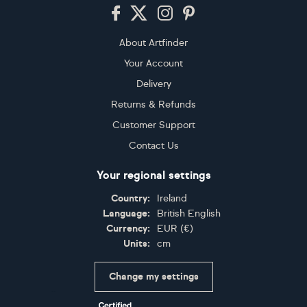
Footer
About Artfinder
Your Account
Delivery
Returns & Refunds
Customer Support
Contact Us
Your regional settings
Country:
Ireland
Language:
British English
Currency:
EUR
(
€
)
Units:
cm
Change my settings
Certifications