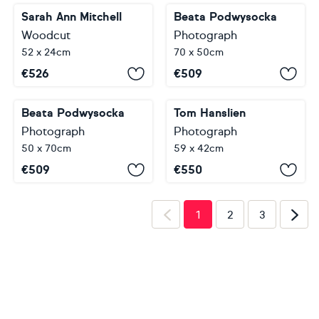
Sarah Ann Mitchell
Beata Podwysocka
Woodcut
Photograph
52 x 24cm
70 x 50cm
€
526
€
509
Beata Podwysocka
Tom Hanslien
Photograph
Photograph
50 x 70cm
59 x 42cm
€
509
€
550