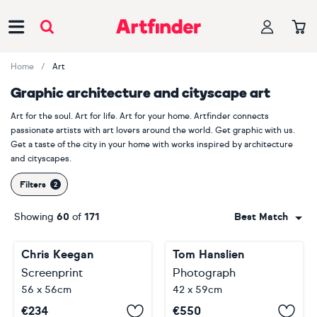
Main Navigation
Home
Art
Graphic architecture and cityscape art
Art for the soul. Art for life. Art for your home. Artfinder connects
passionate artists with art lovers around the world. Get graphic with us.
Get a taste of the city in your home with works inspired by architecture
and cityscapes.
Filters
Showing
60
of
171
Best Match
Chris Keegan
Tom Hanslien
Screenprint
Photograph
56 x 56cm
42 x 59cm
€
234
€
550