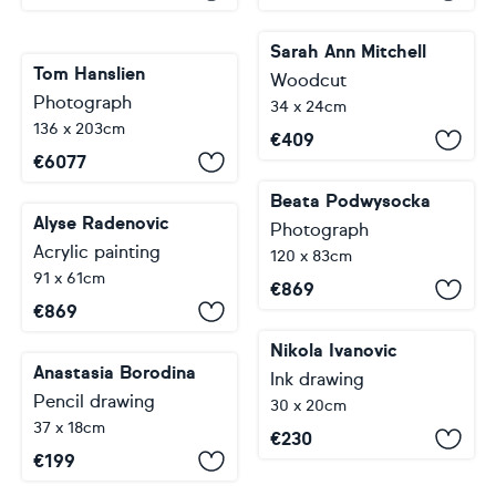
Sarah Ann Mitchell
Tom Hanslien
Woodcut
Photograph
34 x 24cm
136 x 203cm
€
409
€
6077
Beata Podwysocka
Alyse Radenovic
Photograph
Acrylic painting
120 x 83cm
91 x 61cm
€
869
€
869
Nikola Ivanovic
Anastasia Borodina
Ink drawing
Pencil drawing
30 x 20cm
37 x 18cm
€
230
€
199