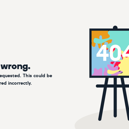
 wrong.
requested. This could be
ed incorrectly.