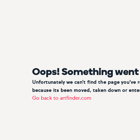
Oops! Something went
Unfortunately we can’t find the page you’ve 
because its been moved, taken down or enter
Go back to artfinder.com