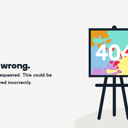
 wrong.
requested. This could be
ed incorrectly.