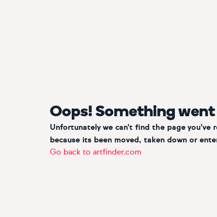
Oops! Something went
Unfortunately we can’t find the page you’ve 
because its been moved, taken down or enter
Go back to artfinder.com