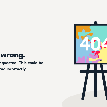
 wrong.
requested. This could be
ed incorrectly.