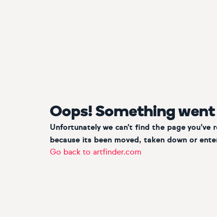
Oops! Something went
Unfortunately we can’t find the page you’ve 
because its been moved, taken down or enter
Go back to artfinder.com