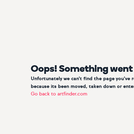
Oops! Something went
Unfortunately we can’t find the page you’ve 
because its been moved, taken down or enter
Go back to artfinder.com