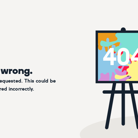
 wrong.
requested. This could be
ed incorrectly.