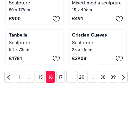
Sculpture
Mixed-media sculpture
80 x 117cm
15 x 40cm
€
900
€
491
Tanbelia
Cristian Cuevas
Sculpture
Sculpture
54 x 73cm
25 x 25cm
€
1781
€
3908