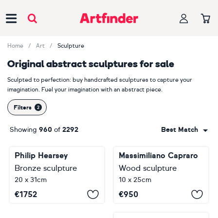
Main Navigation
Home
Art
Sculpture
Original abstract sculptures for sale
Sculpted to perfection: buy handcrafted sculptures to capture your
imagination. Fuel your imagination with an abstract piece.
Filters
Showing
960
of
2292
Best Match
Philip Hearsey
Massimiliano Capraro
Bronze sculpture
Wood sculpture
20 x 31cm
10 x 25cm
€
1752
€
950