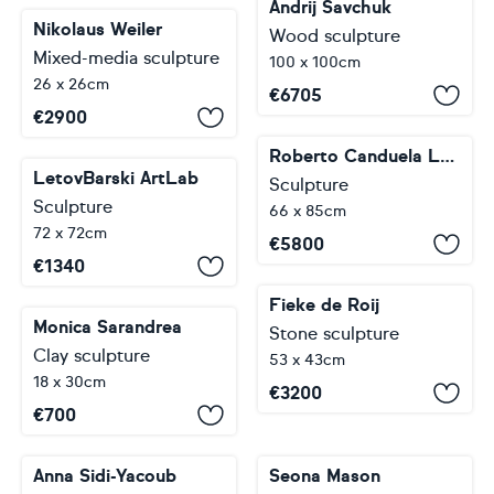
Andrij Savchuk
Nikolaus Weiler
Wood sculpture
Mixed-media sculpture
100 x 100cm
26 x 26cm
€
6705
€
2900
Roberto Canduela Luengo
LetovBarski ArtLab
Sculpture
Sculpture
66 x 85cm
72 x 72cm
€
5800
€
1340
Fieke de Roij
Monica Sarandrea
Stone sculpture
Clay sculpture
53 x 43cm
18 x 30cm
€
3200
€
700
Anna Sidi-Yacoub
Seona Mason