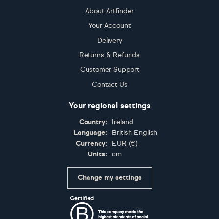
About Artfinder
Your Account
Delivery
Returns & Refunds
Customer Support
Contact Us
Your regional settings
Country:
Ireland
Language:
British English
Currency:
EUR
(
€
)
Units:
cm
Change my settings
Certifications