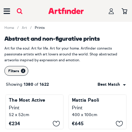
Main Navigation
Home
Art
Prints
Abstract and non-figurative prints
Art for the soul. Art for life. Art for your home. Artfinder connects
passionate artists with art lovers around the world. Shop abstracted
artworks inspired by expression and emotion.
Filters
Showing
1380
of
1622
Best Match
The Most Active
Mattia Paoli
Print
Print
52 x 52cm
400 x 100cm
€
234
€
645