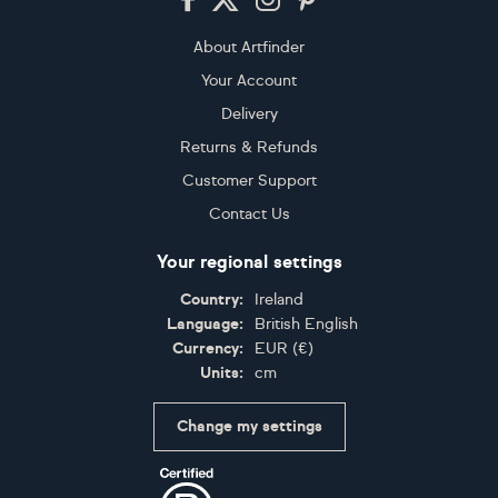
About Artfinder
Your Account
Delivery
Returns & Refunds
Customer Support
Contact Us
Your regional settings
Country:
Ireland
Language:
British English
Currency:
EUR
(
€
)
Units:
cm
Change my settings
Certifications