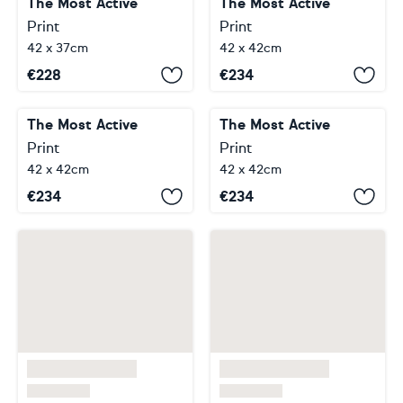
The Most Active
The Most Active
Print
Print
42 x 37cm
42 x 42cm
€
228
€
234
The Most Active
The Most Active
Print
Print
42 x 42cm
42 x 42cm
€
234
€
234
…
…
…
1
14
22
23
24
27
28