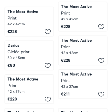
The Most Active
The Most Active
Print
Print
42 x 42cm
42 x 42cm
€
228
€
228
The Most Active
Darius
Print
Giclée print
42 x 42cm
30 x 45cm
€
228
€
80
The Most Active
The Most Active
Print
Print
42 x 37cm
42 x 37cm
€
211
€
228