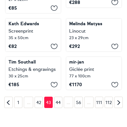
€
288
€
85
Kath Edwards
Melinda Matyas
Screenprint
Linocut
35 x 50cm
23 x 29cm
€
82
€
292
Tim Southall
mir-jan
Etchings & engravings
Giclée print
30 x 25cm
77 x 100cm
€
185
€
1170
…
…
…
1
42
43
44
56
111
112