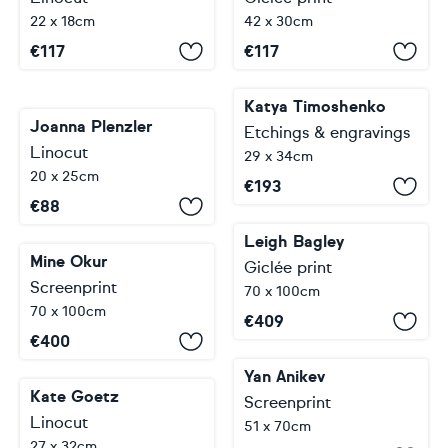
22 x 18cm
42 x 30cm
€
117
€
117
Katya Timoshenko
Joanna Plenzler
Etchings & engravings
Linocut
29 x 34cm
20 x 25cm
€
193
€
88
Leigh Bagley
Mine Okur
Giclée print
Screenprint
70 x 100cm
70 x 100cm
€
409
€
400
Yan Anikev
Kate Goetz
Screenprint
Linocut
51 x 70cm
27 x 32cm