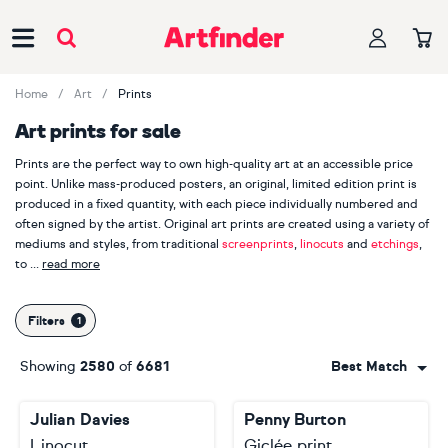
Main Navigation
Home
Art
Prints
Art prints for sale
Prints are the perfect way to own high-quality art at an accessible price
point. Unlike mass-produced posters, an original, limited edition print is
produced in a fixed quantity, with each piece individually numbered and
often signed by the artist. Original art prints are created using a variety of
mediums and styles, from traditional
screenprints
,
linocuts
and
etchings
,
to
read more
contemporary
digital art
. Discover more than 250 Artfinder artists who
work in printmaking, such as
Mariann Johansen-Ellis
,
Amy Cundall
,
Leigh
Filters
Bagley
and
Victoria Topping
. Whether you're drawn to the vibrant colours
of an
abstract print
, the detailed lines of an
animal print
or the serene
Showing
2580
of
6681
Best Match
beauty of a
landscape print
, discover the perfect piece that will leave an
imprint on your heart.
Julian Davies
Penny Burton
Linocut
Giclée print