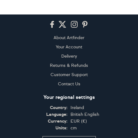
Footer
About Artfinder
Your Account
Delivery
Returns & Refunds
Customer Support
Contact Us
Your regional settings
Country:
Ireland
Language:
British English
Currency:
EUR
(
€
)
Units:
cm