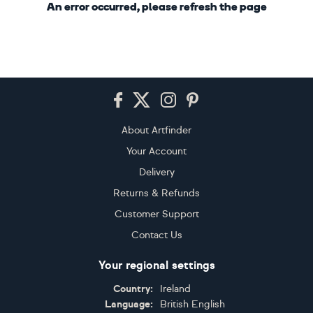
An error occurred, please refresh the page
Footer
About Artfinder
Your Account
Delivery
Returns & Refunds
Customer Support
Contact Us
Your regional settings
Country:
Ireland
Language:
British English