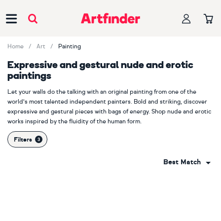
Main Navigation
Home
Art
Painting
Expressive and gestural nude and erotic
paintings
Let your walls do the talking with an original painting from one of the
world's most talented independent painters. Bold and striking, discover
expressive and gestural pieces with bags of energy. Shop nude and erotic
works inspired by the fluidity of the human form.
Filters
Best Match