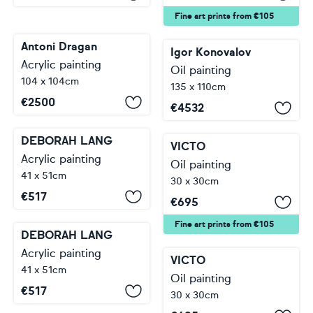
Fine art prints from €105
Antoni Dragan
Igor Konovalov
Acrylic painting
Oil painting
104 x 104cm
135 x 110cm
€
2500
€
4532
DEBORAH LANG
VICTO
Acrylic painting
Oil painting
41 x 51cm
30 x 30cm
€
517
€
695
Fine art prints from €105
DEBORAH LANG
Acrylic painting
VICTO
41 x 51cm
Oil painting
€
517
30 x 30cm