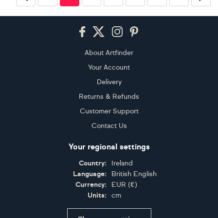
Footer
About Artfinder
Your Account
Delivery
Returns & Refunds
Customer Support
Contact Us
Your regional settings
Country:
Ireland
Language:
British English
Currency:
EUR
(
€
)
Units:
cm