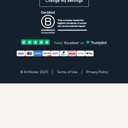
Change my settings
Certifications
Accepted payment methods: Visa, Maestro, American 
© Artfinder 2025
Terms of Use
Privacy Policy