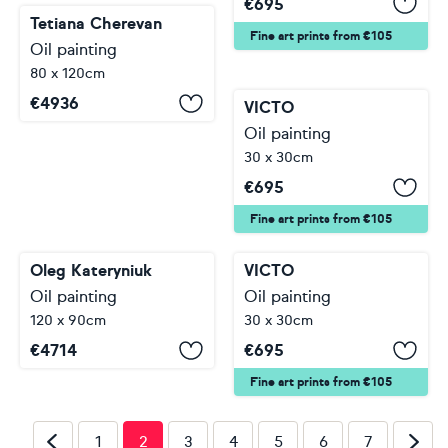
€
695
Tetiana Cherevan
Fine art prints from €105
Oil painting
80 x 120cm
€
4936
VICTO
Oil painting
30 x 30cm
€
695
Fine art prints from €105
Oleg Kateryniuk
VICTO
Oil painting
Oil painting
120 x 90cm
30 x 30cm
€
4714
€
695
Fine art prints from €105
1
2
3
4
5
6
7