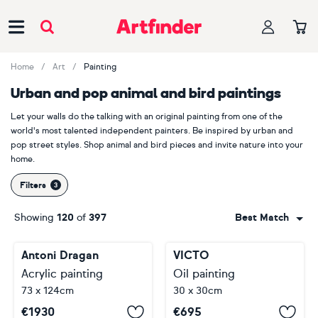
Main Navigation
Home
Art
Painting
Urban and pop animal and bird paintings
Let your walls do the talking with an original painting from one of the
world's most talented independent painters. Be inspired by urban and
pop street styles. Shop animal and bird pieces and invite nature into your
home.
Filters
Showing
120
of
397
Best Match
Antoni Dragan
VICTO
Acrylic painting
Oil painting
73 x 124cm
30 x 30cm
€
1930
€
695