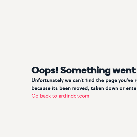
Oops! Something went
Unfortunately we can’t find the page you’ve 
because its been moved, taken down or enter
Go back to artfinder.com