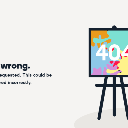
 wrong.
requested. This could be
ed incorrectly.