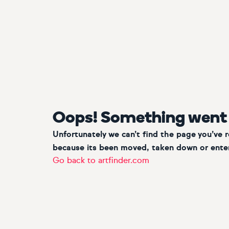
Oops! Something went
Unfortunately we can’t find the page you’ve 
because its been moved, taken down or enter
Go back to artfinder.com