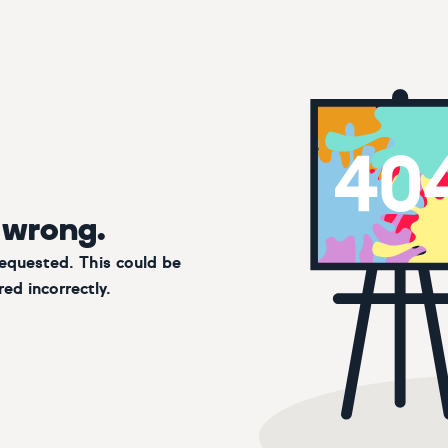
 wrong.
requested. This could be
ed incorrectly.