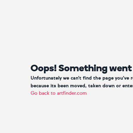
Oops! Something went
Unfortunately we can’t find the page you’ve 
because its been moved, taken down or enter
Go back to artfinder.com