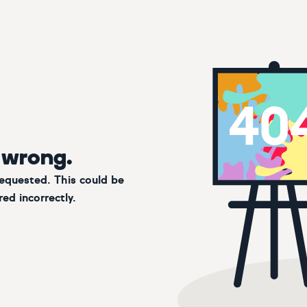
 wrong.
requested. This could be
ed incorrectly.