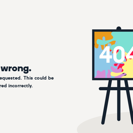
 wrong.
requested. This could be
ed incorrectly.