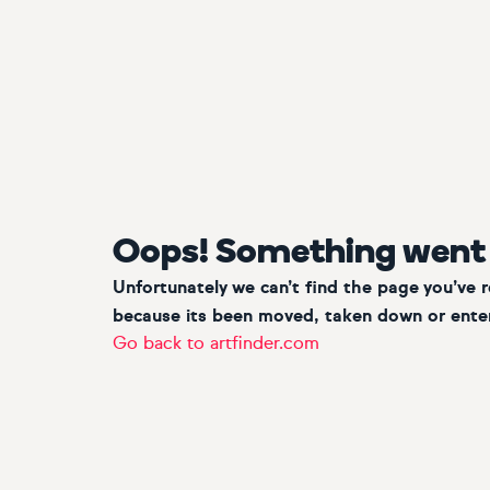
Oops! Something went
Unfortunately we can’t find the page you’ve 
because its been moved, taken down or enter
Go back to artfinder.com