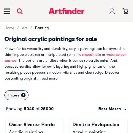
Main Navigation
Home
Art
Painting
Original acrylic paintings for sale
Known for its versatility and durability, acrylic paintings can be layered in
thick impasto strokes or manipulated to mimic
smooth oils
or
watercolour
washes
. The options are endless when it comes to acrylic paint! And,
because acrylics allow for swift layering and high pigmentation, the
resulting pieces possess a modern vibrancy and clean edge. Discover
bestselling original
read more
acrylic paintings by
Alexandra Djokic
,
Inez Froehlich
and
Ronald Hunter
.
With more than 4000 acrylic paintings sold on Artfinder in the last year
Filters
alone, it's clear acrylic paintings are the perfect option for buyers seeking
robust, contemporary art with punchy colour palettes and a sense of
Showing
5040
of
25000
Best Match
immediacy.
Oscar Alvarez Pardo
Dimitris Pavlopoulos
Acrylic painting
Acrylic painting