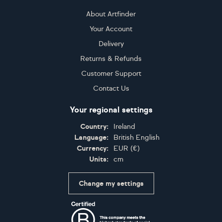
About Artfinder
Your Account
Delivery
Returns & Refunds
Customer Support
Contact Us
Your regional settings
Country:
Ireland
Language:
British English
Currency:
EUR
(
€
)
Units:
cm
Change my settings
Certifications