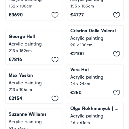
152 x 100cm
155 x 185cm
€
3690
€
4777
Cristina Dalla Valentina
George Hall
Acrylic painting
Acrylic painting
90 x 100cm
213 x 152cm
€
2100
€
7816
Vera Hoi
Max Yaskin
Acrylic painting
Acrylic painting
24 x 24cm
213 x 106cm
€
250
€
2154
Olga Rokhmanyuk | ROArtUS
Suzanne Williams
Acrylic painting
Acrylic painting
46 x 61cm
51 x 76cm