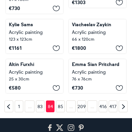
€
1303
€
730
Kylie Sams
Viacheslav Zaykin
Acrylic painting
Acrylic painting
123 x 123cm
66 x 120cm
€
1161
€
1800
Altin Furxhi
Emma Sian Pritchard
Acrylic painting
Acrylic painting
25 x 30cm
76 x 76cm
€
580
€
730
…
…
…
1
83
84
85
209
416
417
Footer