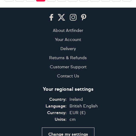
Footer
About Artfinder
Your Account
Delivery
Returns & Refunds
Customer Support
Contact Us
Your regional settings
Country:
Ireland
Language:
British English
Currency:
EUR
(
€
)
Units:
cm
Change my settings