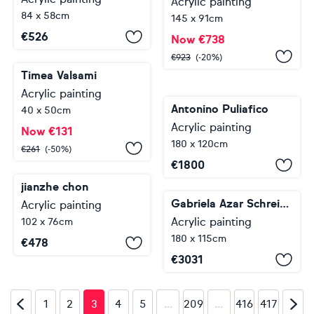
Acrylic painting
84 x 58cm
145 x 91cm
€
526
Now
€
738
€
923
(-20%)
Timea Valsami
Acrylic painting
Antonino Puliafico
40 x 50cm
Acrylic painting
Now
€
131
180 x 120cm
€
261
(-50%)
€
1800
jianzhe chon
Gabriela Azar Schreiner
Acrylic painting
Acrylic painting
102 x 76cm
180 x 115cm
€
478
€
3031
…
…
1
2
3
4
5
209
416
417