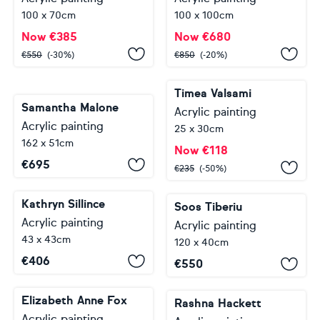
100 x 70cm
100 x 100cm
Now
€
385
Now
€
680
€
550
(-30%)
€
850
(-20%)
Timea Valsami
Samantha Malone
Acrylic painting
Acrylic painting
25 x 30cm
162 x 51cm
Now
€
118
€
695
€
235
(-50%)
Kathryn Sillince
Soos Tiberiu
Acrylic painting
Acrylic painting
43 x 43cm
120 x 40cm
€
406
€
550
Elizabeth Anne Fox
Rashna Hackett
Acrylic painting