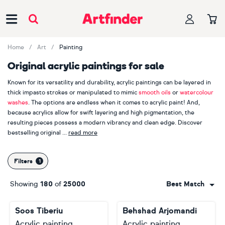
Main Navigation
Home
Art
Painting
Original acrylic paintings for sale
Known for its versatility and durability, acrylic paintings can be layered in
thick impasto strokes or manipulated to mimic
smooth oils
or
watercolour
washes
. The options are endless when it comes to acrylic paint! And,
because acrylics allow for swift layering and high pigmentation, the
resulting pieces possess a modern vibrancy and clean edge. Discover
bestselling original
read more
acrylic paintings by
Alexandra Djokic
,
Inez Froehlich
and
Ronald Hunter
.
With more than 4000 acrylic paintings sold on Artfinder in the last year
Filters
alone, it's clear acrylic paintings are the perfect option for buyers seeking
robust, contemporary art with punchy colour palettes and a sense of
Showing
180
of
25000
Best Match
immediacy.
Soos Tiberiu
Behshad Arjomandi
Acrylic painting
Acrylic painting