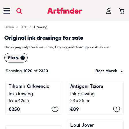
Main Navigation
Home
Art
Drawing
Original ink drawings for sale
Displaying only the finest lines, buy original drawings on Artfinder.
Filters
Showing
1020
of
2320
Best Match
Tihomir Cirkvencic
Antigoni Tziora
Ink drawing
Ink drawing
59 x 42cm
23 x 31cm
€
250
€
89
Loui Jover