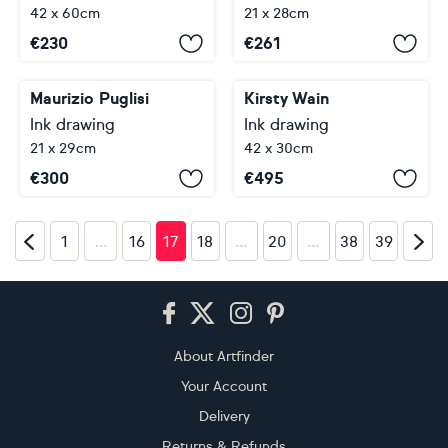
42 x 60cm
21 x 28cm
€
230
€
261
Maurizio Puglisi
Kirsty Wain
Ink drawing
Ink drawing
21 x 29cm
42 x 30cm
€
300
€
495
…
…
…
1
16
17
18
20
38
39
Footer
About Artfinder
Your Account
Delivery
Returns & Refunds