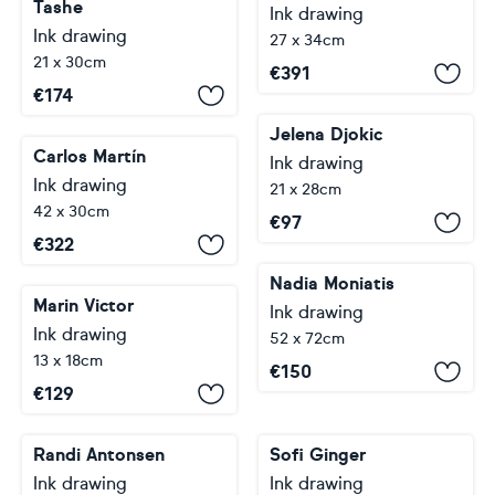
Tashe
Ink drawing
Ink drawing
27 x 34cm
21 x 30cm
€
391
€
174
Jelena Djokic
Carlos Martín
Ink drawing
Ink drawing
21 x 28cm
42 x 30cm
€
97
€
322
Nadia Moniatis
Marin Victor
Ink drawing
Ink drawing
52 x 72cm
13 x 18cm
€
150
€
129
Randi Antonsen
Sofi Ginger
Ink drawing
Ink drawing