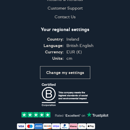
Customer Support
Contact Us
Your regional settings
Country:
Ireland
Language:
British English
Currency:
EUR
(
€
)
Units:
cm
Change my settings
Certifications
Accepted payment methods: Visa, Maestro, American 