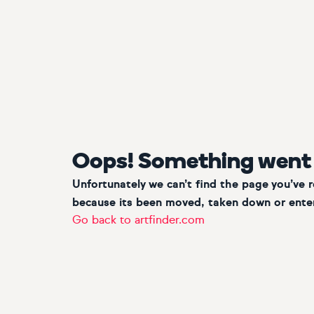
Oops! Something went
Unfortunately we can’t find the page you’ve 
because its been moved, taken down or enter
Go back to artfinder.com