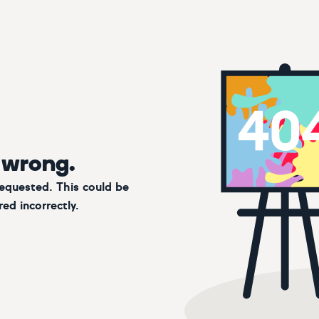
 wrong.
requested. This could be
ed incorrectly.