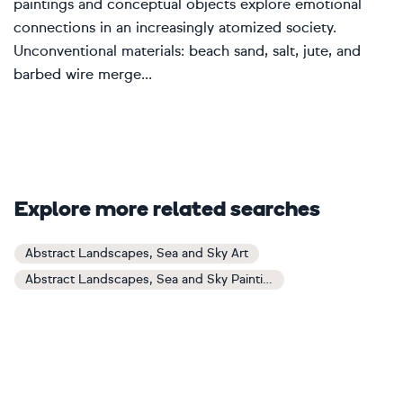
paintings and conceptual objects explore emotional
connections in an increasingly atomized society.
Unconventional materials: beach sand, salt, jute, and
barbed wire merge...
Explore more related searches
Abstract Landscapes, Sea and Sky Art
Abstract Landscapes, Sea and Sky Paintings