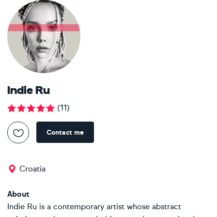
Indie Ru
(
11
)
Contact me
Croatia
About
Indie Ru is a contemporary artist whose abstract