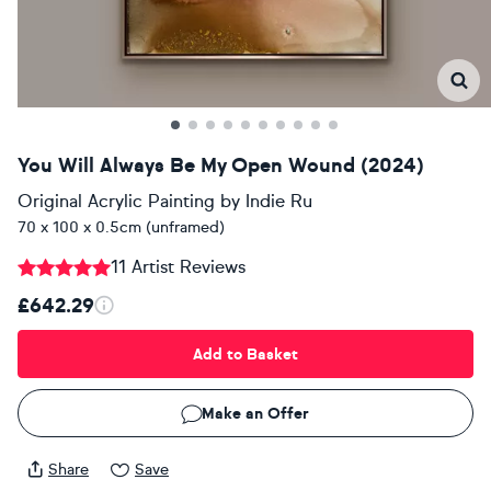
You Will Always Be My Open Wound (2024)
Original Acrylic Painting
by
Indie Ru
70 x 100 x 0.5cm (unframed)
11 Artist Reviews
£642.29
Add to Basket
Make an Offer
Share
Save