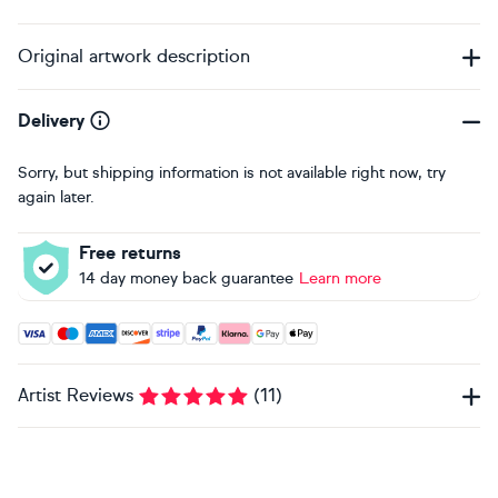
Original artwork description
Delivery
Sorry, but shipping information is not available right now, try
again later.
Free returns
14 day money back guarantee
Learn more
Accepted payment methods: Visa, Maestro, American Expres
Artist Reviews
(
11
)