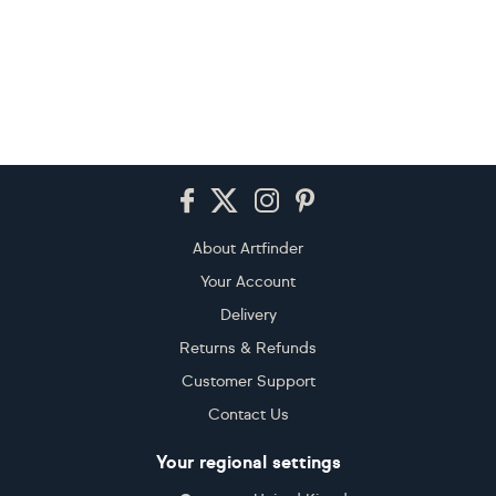
Footer
About Artfinder
Your Account
Delivery
Returns & Refunds
Customer Support
Contact Us
Your regional settings