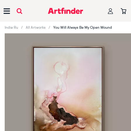
Main Navigation
Indie Ru
All Artworks
You Will Always Be My Open Wound