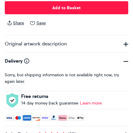
Add to Basket
Share
Save
Original artwork description
Delivery
Sorry, but shipping information is not available right now, try
again later.
Free returns
14 day money back guarantee
Learn more
Accepted payment methods: Visa, Maestro, American Expres