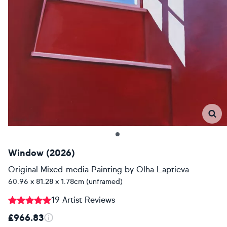
Window (2026)
Original Mixed-media Painting
by
Olha Laptieva
60.96 x 81.28 x 1.78cm (unframed)
19 Artist Reviews
£966.83