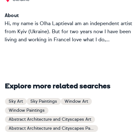
About
Hi, my name is Olha LaptievaI am an independent artist
from Kyiv (Ukraine). But for two years now I have been
living and working in FranceI love what I do,...
Explore more related searches
Sky Art
Sky Paintings
Window Art
Window Paintings
Abstract Architecture and Cityscapes Art
Abstract Architecture and Cityscapes Paintings