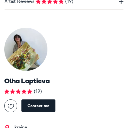
Artist Reviews
(
19
)
Olha Laptieva
(
19
)
Contact me
Ukraine