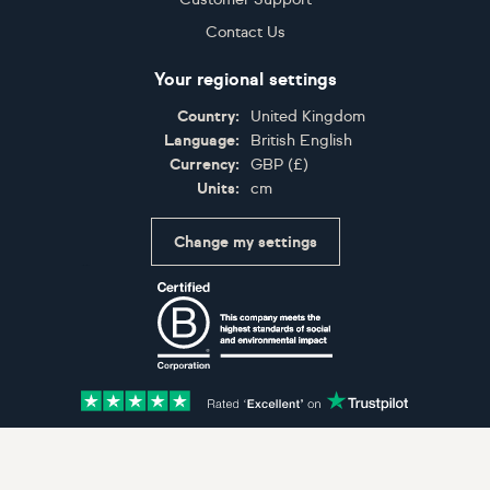
Contact Us
Your regional settings
Country:
United Kingdom
Language:
British English
Currency:
GBP
(
£
)
Units:
cm
Change my settings
Certifications
Accepted payment methods: Visa, Maestro, American 